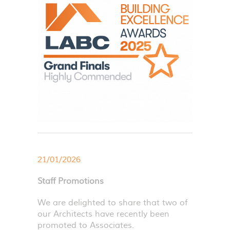
21/01/2026
Staff Promotions
We are delighted to share that two of
our Architects have recently been
promoted to Associates.