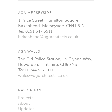
AGA MERSEYSIDE
1 Price Street, Hamilton Square
,
Birkenhead
,
Merseyside
,
CH41 6JN
Tel:
0151 647 5511
birkenhead@agarchitects.co.uk
AGA WALES
The Old Police Station, 15 Glynne Way
,
Hawarden
,
Flintshire
,
CH5 3NS
Tel:
01244 537 100
wales@agarchitects.co.uk
NAVIGATION
Projects
About
Updates