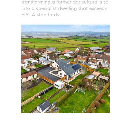
transforming a former agricultural site
into a specialist dwelling that exceeds
EPC
A standards.