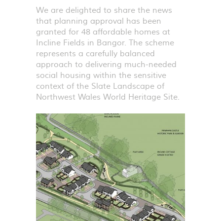
We are delighted to share the news
that planning approval has been
granted for 48 affordable homes at
Incline Fields in Bangor. The scheme
represents a carefully balanced
approach to delivering much-needed
social housing within the sensitive
context of the Slate Landscape of
Northwest Wales World Heritage Site.