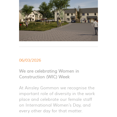
06/03/2026
We are celebrating Women in
Construction (WIC) Week
At Ainsley Gommon we recognise the
important role of diversity in the work
place and celebrate our female staff
on International Women’s Day, and
every other day for that matter.