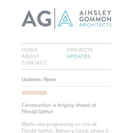
HOME
PROJECTS
ABOUT
UPDATES
CONTACT
Updates: News
25/03/2026
Construction is forging ahead at
Ffordd Gethin
Works are progressing on site at
Ffordd Gethin, Betws-y-Coed, where 5