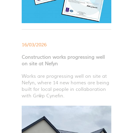
16/03/2026
Construction works progressing well
on site at Nefyn
Works are progressing well on site at
Nefyn, where 14 new homes are being
built for local people in collaboration
with Grŵp Cynefin.