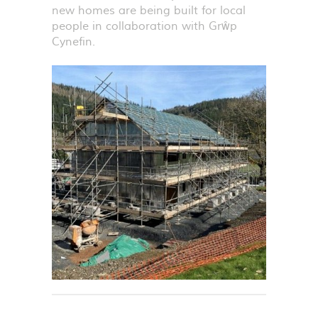
new homes are being built for local
people in collaboration with Grŵp
Cynefin.