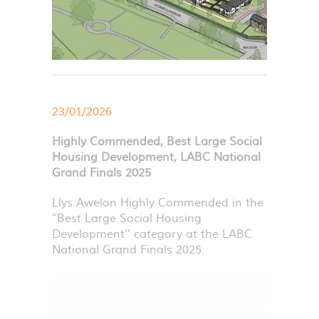
23/01/2026
Highly Commended, Best Large Social
Housing Development, LABC National
Grand Finals 2025
Llys Awelon Highly Commended in the
‘‘Best Large Social Housing
Development’‘ category at the
LABC
National Grand Finals 2025.