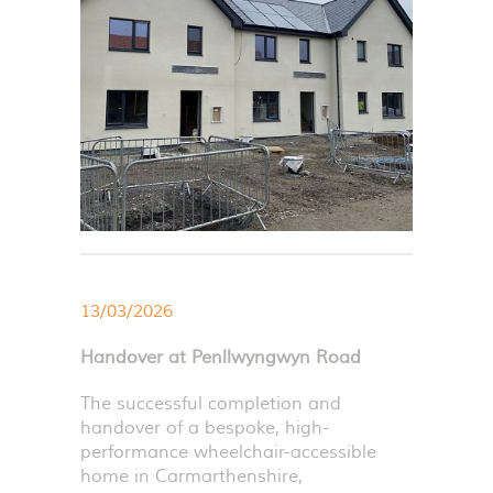
13/03/2026
Handover at Penllwyngwyn Road
The successful completion and
handover of a bespoke, high-
performance wheelchair-accessible
home in Carmarthenshire,