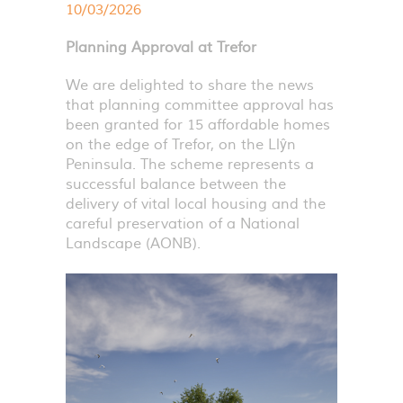
10/03/2026
Planning Approval at Trefor
We are delighted to share the news
that planning committee approval has
been granted for 15 affordable homes
on the edge of Trefor, on the Llŷn
Peninsula. The scheme represents a
successful balance between the
delivery of vital local housing and the
careful preservation of a National
Landscape (
AONB
).