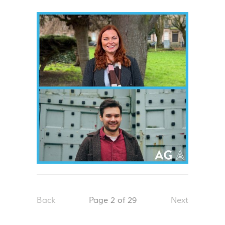
Back
Page 2 of 29
Next