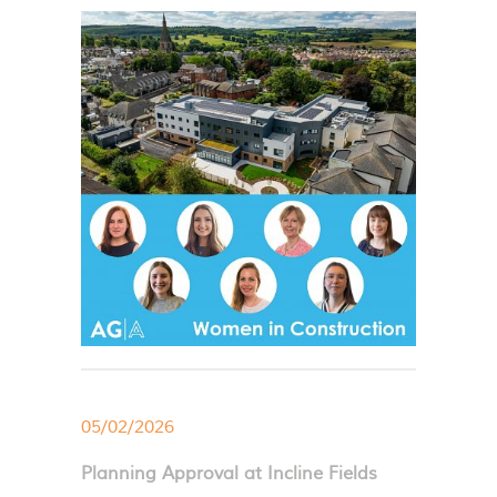
05/02/2026
Planning Approval at Incline Fields