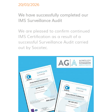
20/03/2026
We have successfully completed our
IMS Surveillance Audit
We are pleased to confirm continued
IMS
Certification as a result of a
successful Surveillance Audit carried
out by Socotec.