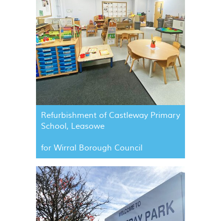
Refurbishment of Castleway Primary
School, Leasowe
for Wirral Borough Council