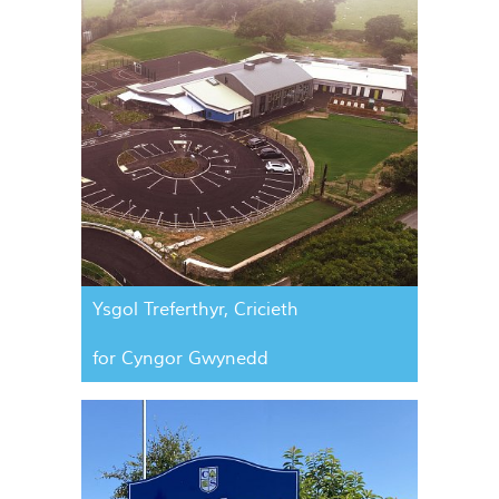
Ysgol Treferthyr, Cricieth
for Cyngor Gwynedd