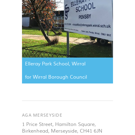
Elleray Park School, Wirral
for Wirral Borough Council
AGA MERSEYSIDE
1 Price Street, Hamilton Square
,
Birkenhead
,
Merseyside
,
CH41 6JN