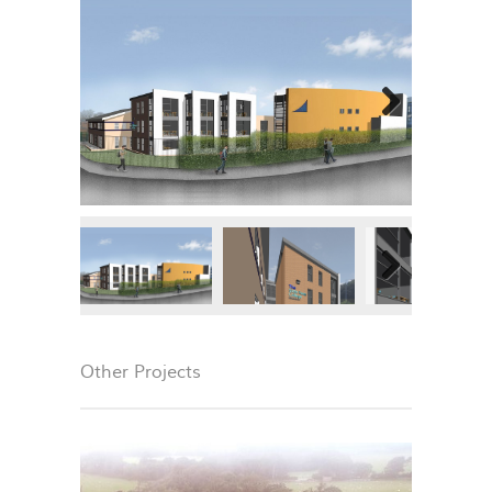
Next
Next
Other Projects