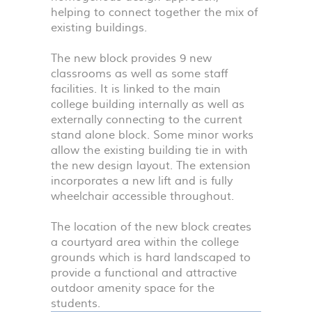
helping to connect together the mix of
existing buildings.
The new block provides 9 new
classrooms as well as some staff
facilities. It is linked to the main
college building internally as well as
externally connecting to the current
stand alone block. Some minor works
allow the existing building tie in with
the new design layout. The extension
incorporates a new lift and is fully
wheelchair accessible throughout.
The location of the new block creates
a courtyard area within the college
grounds which is hard landscaped to
provide a functional and attractive
outdoor amenity space for the
students.