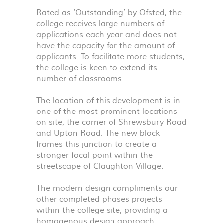
Rated as ‘Outstanding’ by Ofsted, the
college receives large numbers of
applications each year and does not
have the capacity for the amount of
applicants. To facilitate more students,
the college is keen to extend its
number of classrooms.
The location of this development is in
one of the most prominent locations
on site; the corner of Shrewsbury Road
and Upton Road. The new block
frames this junction to create a
stronger focal point within the
streetscape of Claughton Village.
The modern design compliments our
other completed phases projects
within the college site, providing a
homogenous design approach,