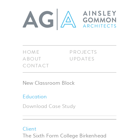
HOME
PROJECTS
ABOUT
UPDATES
CONTACT
New Classroom Block
Education
Download Case Study
Client
The Sixth Form College Birkenhead