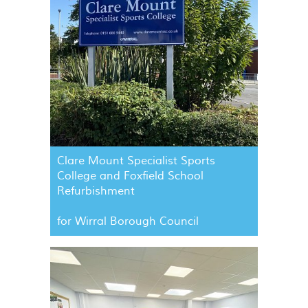
Clare Mount Specialist Sports
College and Foxfield School
Refurbishment
for Wirral Borough Council