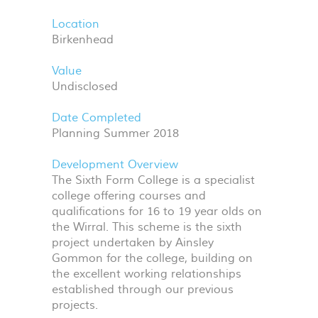
Location
Birkenhead
Value
Undisclosed
Date Completed
Planning Summer 2018
Development Overview
The Sixth Form College is a specialist
college offering courses and
qualifications for 16 to 19 year olds on
the Wirral. This scheme is the sixth
project undertaken by Ainsley
Gommon for the college, building on
the excellent working relationships
established through our previous
projects.