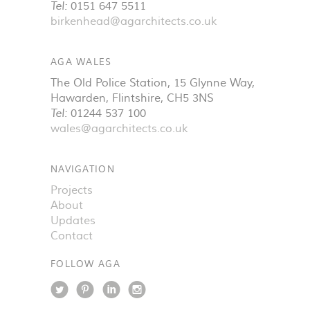
Tel:
0151 647 5511
birkenhead@agarchitects.co.uk
AGA WALES
The Old Police Station, 15 Glynne Way
,
Hawarden
,
Flintshire
,
CH5 3NS
Tel:
01244 537 100
wales@agarchitects.co.uk
NAVIGATION
Projects
About
Updates
Contact
FOLLOW AGA