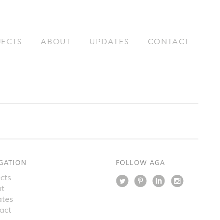
JECTS
ABOUT
UPDATES
CONTACT
GATION
FOLLOW AGA
cts
t
tes
act