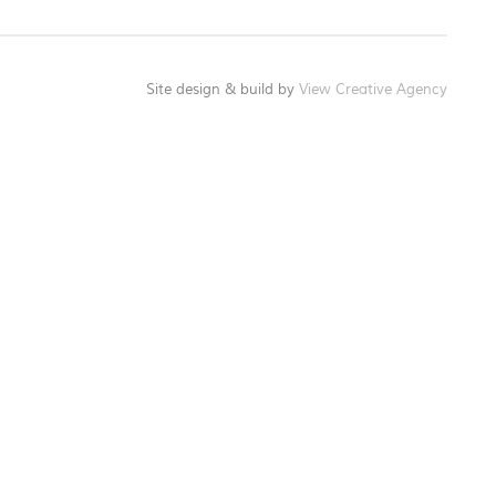
Site design & build by
View Creative Agency