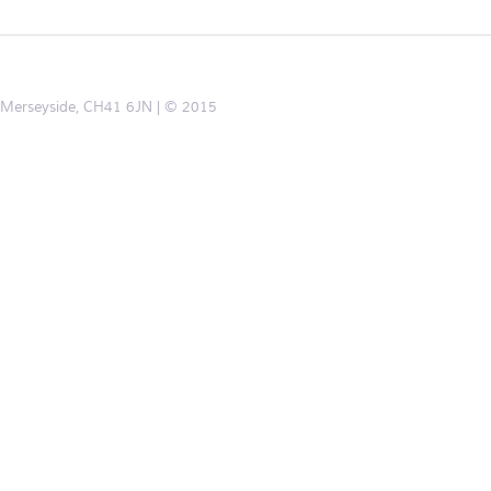
d, Merseyside, CH41 6JN
© 2015