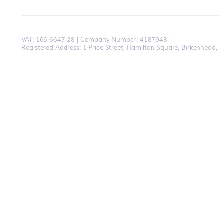
VAT:
166 6647 28
Company Number: 4187948
Registered Address: 1 Price Street, Hamilton Square, Birkenhea