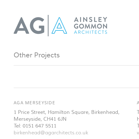
Other Projects
AGA MERSEYSIDE
1 Price Street, Hamilton Square
,
Birkenhead
,
Merseyside
,
CH41 6JN
Tel:
0151 647 5511
T
birkenhead@agarchitects.co.uk