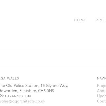
HOME
PRO
AGA WALES
NAVI
The Old Police Station, 15 Glynne Way
,
Proje
Hawarden
,
Flintshire
,
CH5 3NS
Abou
el:
01244 537 100
Upda
wales@agarchitects.co.uk
Cont