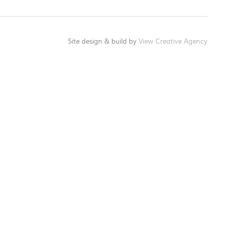
Site design & build by
View Creative Agency