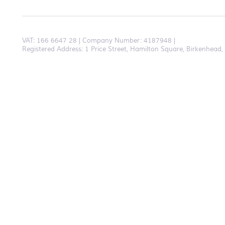
VAT:
166 6647 28
Company Number: 4187948
Registered Address: 1 Price Street, Hamilton Square, Birkenhea