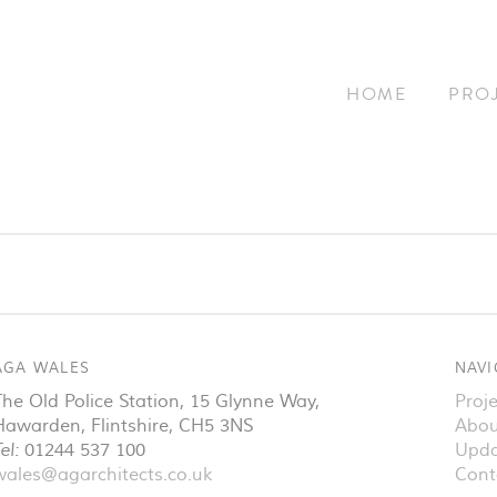
HOME
PRO
AGA WALES
NAVI
The Old Police Station, 15 Glynne Way
,
Proje
Hawarden
,
Flintshire
,
CH5 3NS
Abou
el:
01244 537 100
Upda
wales@agarchitects.co.uk
Cont