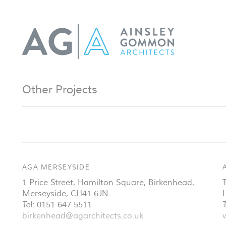
Other Projects
AGA MERSEYSIDE
1 Price Street, Hamilton Square
,
Birkenhead
,
Merseyside
,
CH41 6JN
Tel:
0151 647 5511
T
birkenhead@agarchitects.co.uk