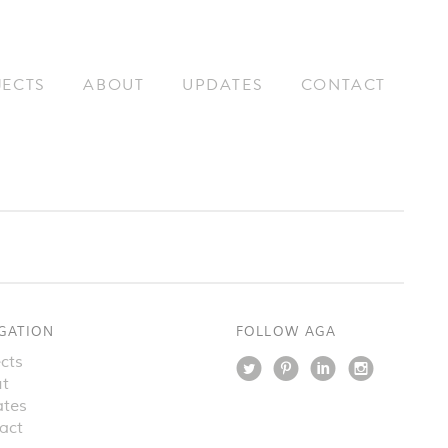
JECTS
ABOUT
UPDATES
CONTACT
GATION
FOLLOW AGA
cts
t
tes
act