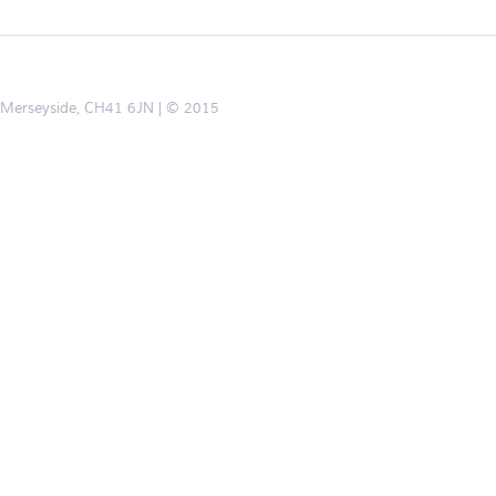
d, Merseyside, CH41 6JN
© 2015