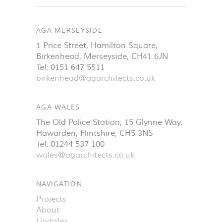
AGA MERSEYSIDE
1 Price Street, Hamilton Square
,
Birkenhead
,
Merseyside
,
CH41 6JN
Tel:
0151 647 5511
birkenhead@agarchitects.co.uk
AGA WALES
The Old Police Station, 15 Glynne Way
,
Hawarden
,
Flintshire
,
CH5 3NS
Tel:
01244 537 100
wales@agarchitects.co.uk
NAVIGATION
Projects
About
Updates