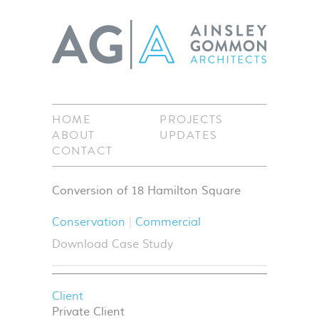
HOME
PROJECTS
ABOUT
UPDATES
CONTACT
Conversion of 18 Hamilton Square
Conservation
Commercial
Download Case Study
Client
Private Client