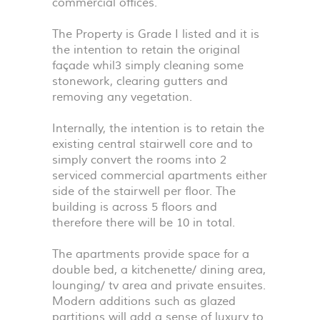
commercial offices.
The Property is Grade I listed and it is
the intention to retain the original
façade whil3 simply cleaning some
stonework, clearing gutters and
removing any vegetation.
Internally, the intention is to retain the
existing central stairwell core and to
simply convert the rooms into 2
serviced commercial apartments either
side of the stairwell per floor. The
building is across 5 floors and
therefore there will be 10 in total.
The apartments provide space for a
double bed, a kitchenette/ dining area,
lounging/ tv area and private ensuites.
Modern additions such as glazed
partitions will add a sense of luxury to