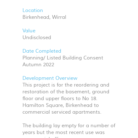
Location
Birkenhead, Wirral
Value
Undisclosed
Date Completed
Planning/ Listed Building Consent
Autumn 2022
Development Overview
This project is for the reordering and
restoration of the basement, ground
floor and upper floors to No 18.
Hamilton Square, Birkenhead to
commercial serviced apartments.
The building lay empty for a number of
years but the most recent use was