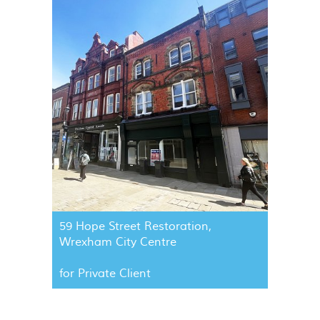
59 Hope Street Restoration,
Wrexham City Centre
for Private Client