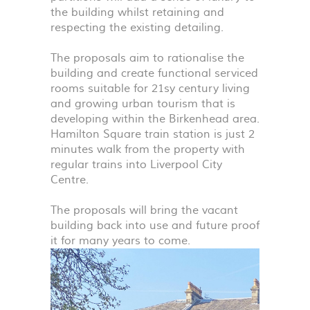
the building whilst retaining and
respecting the existing detailing.
The proposals aim to rationalise the
building and create functional serviced
rooms suitable for 21sy century living
and growing urban tourism that is
developing within the Birkenhead area.
Hamilton Square train station is just 2
minutes walk from the property with
regular trains into Liverpool City
Centre.
The proposals will bring the vacant
building back into use and future proof
it for many years to come.