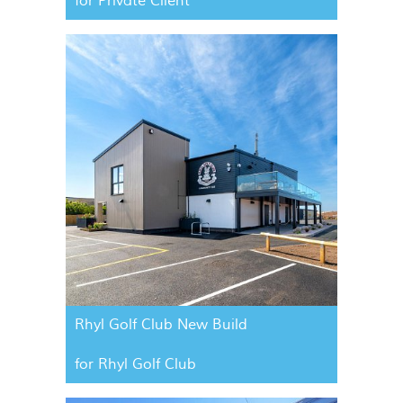
for Private Client
Rhyl Golf Club New Build
for Rhyl Golf Club