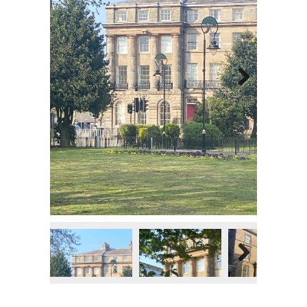
Next
Next