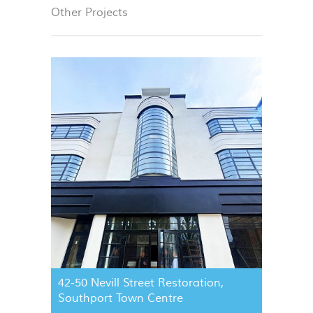
Other Projects
42-50 Nevill Street Restoration,
Southport Town Centre