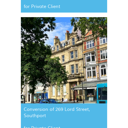
for Private Client
Conversion of 269 Lord Street,
Southport