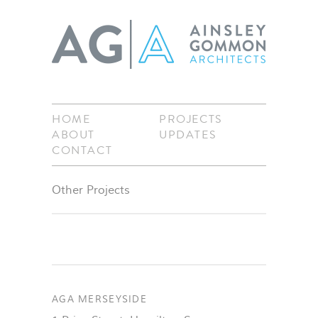
HOME
PROJECTS
ABOUT
UPDATES
CONTACT
Other Projects
AGA MERSEYSIDE