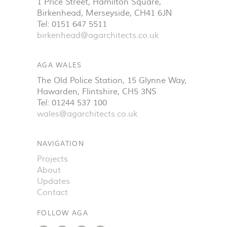
1 Price Street, Hamilton Square
,
Birkenhead
,
Merseyside
,
CH41 6JN
Tel:
0151 647 5511
birkenhead@agarchitects.co.uk
AGA WALES
The Old Police Station, 15 Glynne Way
,
Hawarden
,
Flintshire
,
CH5 3NS
Tel:
01244 537 100
wales@agarchitects.co.uk
NAVIGATION
Projects
About
Updates
Contact
FOLLOW AGA