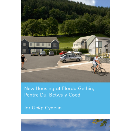
New Housing at Ffordd Gethin,
Pentre Du, Betws-y-Coed
for Grŵp Cynefin