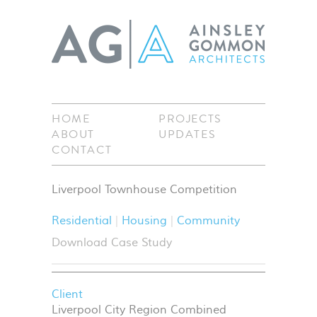
HOME
PROJECTS
ABOUT
UPDATES
CONTACT
Liverpool Townhouse Competition
Residential
Housing
Community
Download Case Study
Client
Liverpool City Region Combined