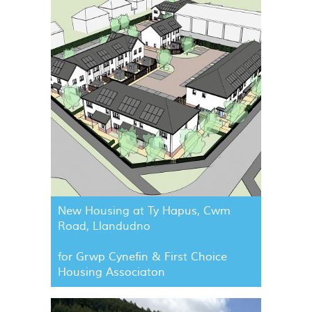
New Housing at Ty Hapus, Cwm
Road, Llandudno
for Grwp Cynefin & First Choice
Housing Associaton