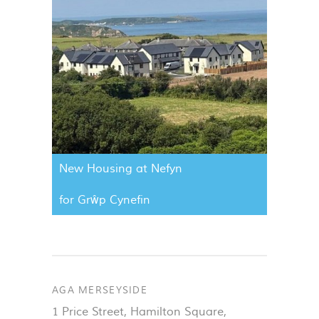
New Housing at Nefyn
for Grŵp Cynefin
AGA MERSEYSIDE
1 Price Street, Hamilton Square
,