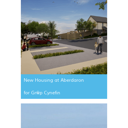
New Housing at Aberdaron
for Grŵp Cynefin