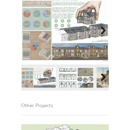
Next
Next
Other Projects