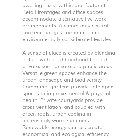
dwellings exist within one footprint.
Retail frontages and office spaces
accommodate alternative live-work
arrangements. A community central
core encourages communal and
environmentally considerate lifestyles.
A sense of place is created by blending
nature with neighbourhood through
private, semi-private and public areas.
Versatile green spaces enhance the
urban landscape and biodiversity.
Communal gardens provide safe open
spaces to improve mental & physical
health. Private courtyards provide
cross ventilation, and coupled with
green roofs, urban cooling in
increasingly warm summers.
Renewable energy sources create
economical and ecological efficiency.