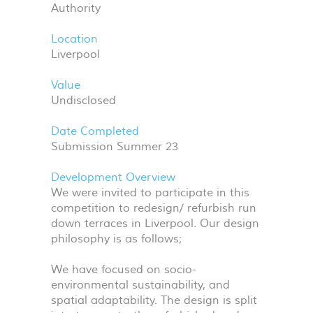
Authority
Location
Liverpool
Value
Undisclosed
Date Completed
Submission Summer 23
Development Overview
We were invited to participate in this
competition to redesign/ refurbish run
down terraces in Liverpool. Our design
philosophy is as follows;
We have focused on socio-
environmental sustainability, and
spatial adaptability. The design is split