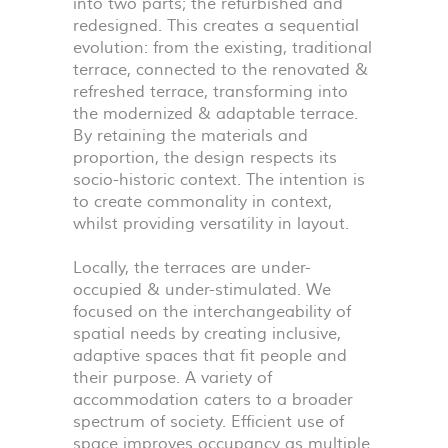
into two parts; the refurbished and
redesigned. This creates a sequential
evolution: from the existing, traditional
terrace, connected to the renovated &
refreshed terrace, transforming into
the modernized & adaptable terrace.
By retaining the materials and
proportion, the design respects its
socio-historic context. The intention is
to create commonality in context,
whilst providing versatility in layout.
Locally, the terraces are under-
occupied & under-stimulated. We
focused on the interchangeability of
spatial needs by creating inclusive,
adaptive spaces that fit people and
their purpose. A variety of
accommodation caters to a broader
spectrum of society. Efficient use of
space improves occupancy as multiple