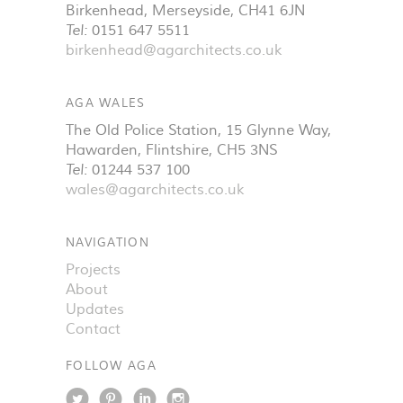
Birkenhead
,
Merseyside
,
CH41 6JN
Tel:
0151 647 5511
birkenhead@agarchitects.co.uk
AGA WALES
The Old Police Station, 15 Glynne Way
,
Hawarden
,
Flintshire
,
CH5 3NS
Tel:
01244 537 100
wales@agarchitects.co.uk
NAVIGATION
Projects
About
Updates
Contact
FOLLOW AGA