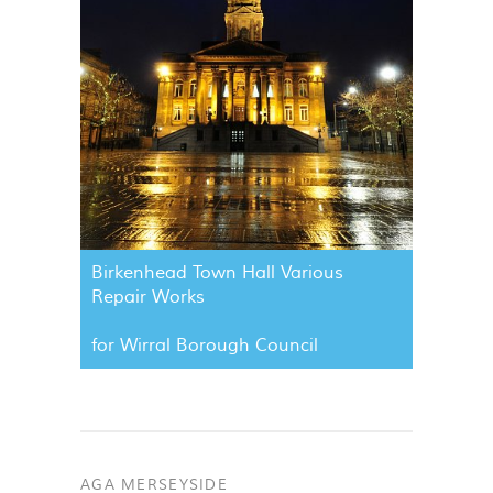
Birkenhead Town Hall Various
Repair Works
for Wirral Borough Council
AGA MERSEYSIDE