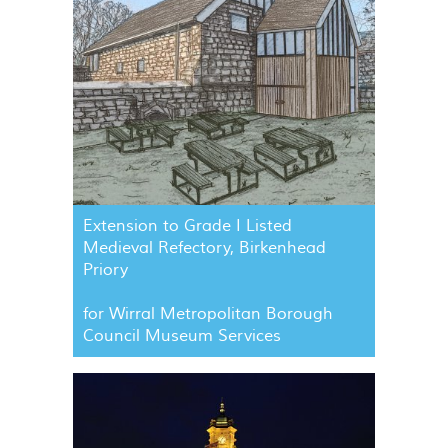
Extension to Grade I Listed
Medieval Refectory, Birkenhead
Priory
for Wirral Metropolitan Borough
Council Museum Services