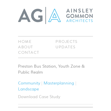
HOME
PROJECTS
ABOUT
UPDATES
CONTACT
Preston Bus Station, Youth Zone &
Public Realm
Community
Masterplanning
Landscape
Download Case Study