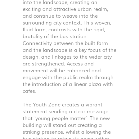
into the landscape, creating an
exciting and attractive urban realm,
and continue to weave into the
surrounding city context. This woven,
fluid form, contrasts with the rigid,
brutality of the bus station.
Connectivity between the built form
and the landscape is a key focus of the
design, and linkages to the wider city
are strengthened. Access and
movement will be enhanced and
engage with the public realm through
the introduction of a linear plaza with
cafes.
The Youth Zone creates a vibrant
statement sending a clear message
that ‘young people matter’. The new
building will stand out creating a
striking presence, whilst allowing the