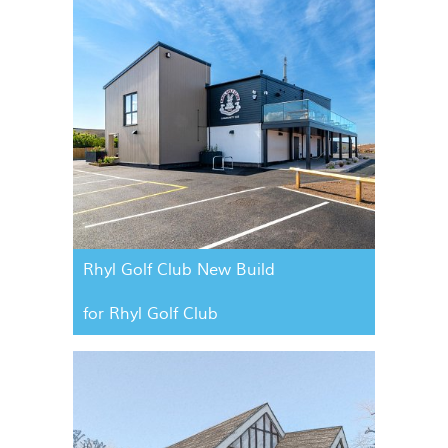
Rhyl Golf Club New Build
for Rhyl Golf Club