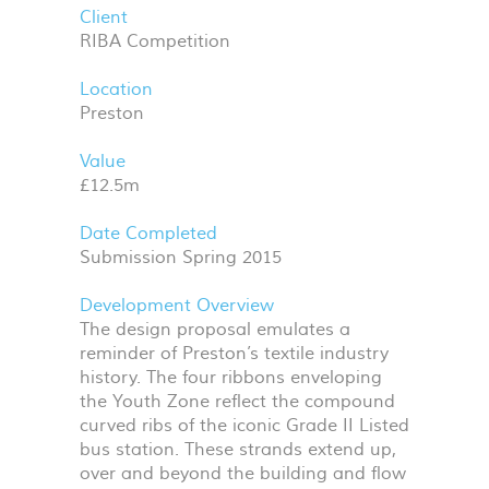
Client
RIBA Competition
Location
Preston
Value
£12.5m
Date Completed
Submission Spring 2015
Development Overview
The design proposal emulates a
reminder of Preston’s textile industry
history. The four ribbons enveloping
the Youth Zone reflect the compound
curved ribs of the iconic Grade II Listed
bus station. These strands extend up,
over and beyond the building and flow