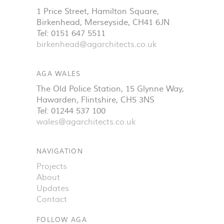
1 Price Street, Hamilton Square
,
Birkenhead
,
Merseyside
,
CH41 6JN
Tel:
0151 647 5511
birkenhead@agarchitects.co.uk
AGA WALES
The Old Police Station, 15 Glynne Way
,
Hawarden
,
Flintshire
,
CH5 3NS
Tel:
01244 537 100
wales@agarchitects.co.uk
NAVIGATION
Projects
About
Updates
Contact
FOLLOW AGA