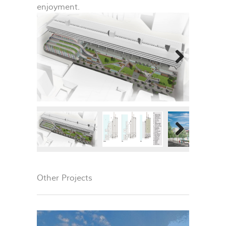
enjoyment.
Next
Next
Other Projects