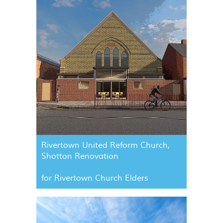
Rivertown United Reform Church,
Shotton Renovation
for Rivertown Church Elders