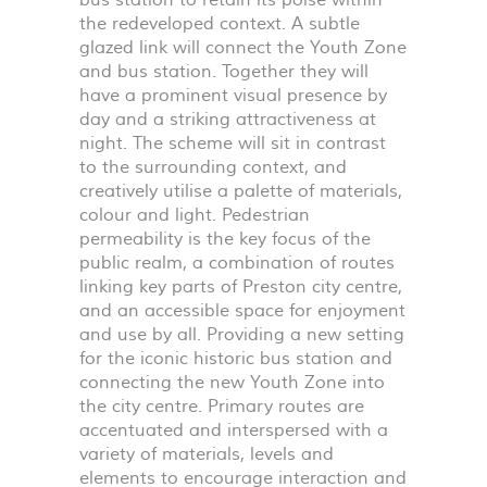
bus station to retain its poise within
the redeveloped context. A subtle
glazed link will connect the Youth Zone
and bus station. Together they will
have a prominent visual presence by
day and a striking attractiveness at
night. The scheme will sit in contrast
to the surrounding context, and
creatively utilise a palette of materials,
colour and light. Pedestrian
permeability is the key focus of the
public realm, a combination of routes
linking key parts of Preston city centre,
and an accessible space for enjoyment
and use by all. Providing a new setting
for the iconic historic bus station and
connecting the new Youth Zone into
the city centre. Primary routes are
accentuated and interspersed with a
variety of materials, levels and
elements to encourage interaction and