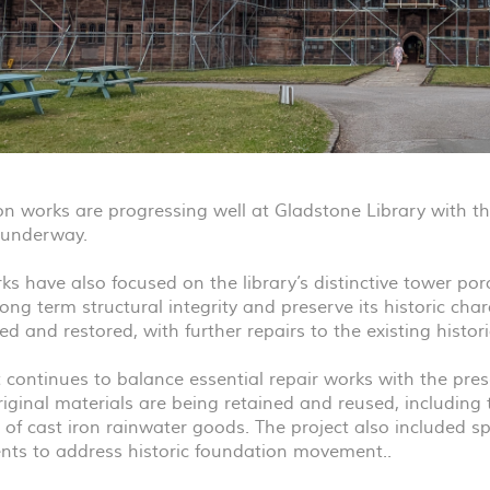
on works are progressing well at Gladstone Library with
l underway.
s have also focused on the library’s distinctive tower por
long term structural integrity and preserve its historic ch
d and restored, with further repairs to the existing histo
 continues to balance essential repair works with the prese
riginal materials are being retained and reused, including 
 of cast iron rainwater goods. The project also included s
ts to address historic foundation movement..