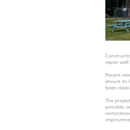
Constructi
repair wel
Recent work
ensure its 
been cleane
The project
possible, o
restoration
improvemen