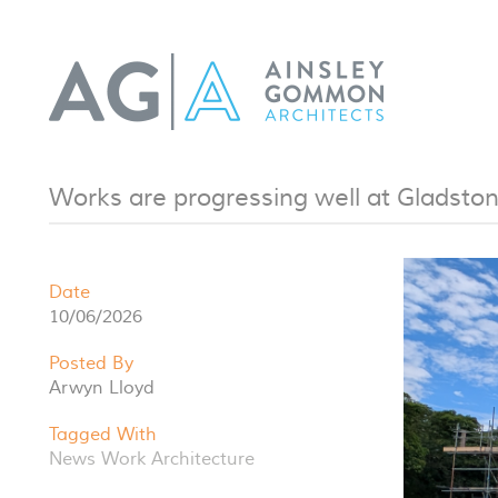
Works are progressing well at Gladston
Date
10/06/2026
Posted By
Arwyn Lloyd
Tagged With
News
Work
Architecture