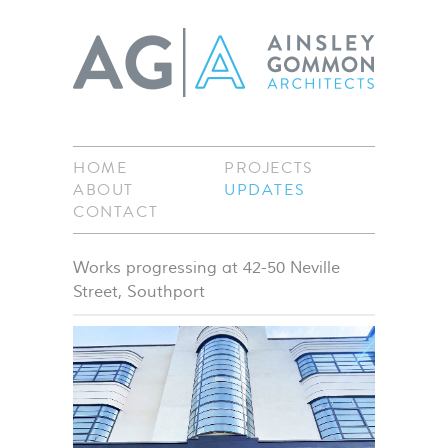
HOME
PROJECTS
ABOUT
UPDATES
CONTACT
Works progressing at 42-50 Neville
Street, Southport