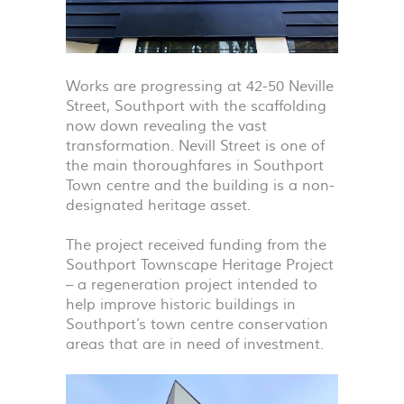
Works are progressing at 42-50 Neville
Street, Southport with the scaffolding
now down revealing the vast
transformation. Nevill Street is one of
the main thoroughfares in Southport
Town centre and the building is a non-
designated heritage asset.
The project received funding from the
Southport Townscape Heritage Project
– a regeneration project intended to
help improve historic buildings in
Southport’s town centre conservation
areas that are in need of investment.