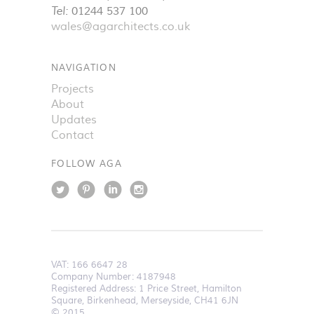
Tel:
01244 537 100
wales@agarchitects.co.uk
NAVIGATION
Projects
About
Updates
Contact
FOLLOW AGA
VAT:
166 6647 28
Company Number: 4187948
Registered Address: 1 Price Street, Hamilton
Square, Birkenhead, Merseyside, CH41 6JN
© 2015