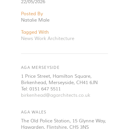
22/05/2026
Posted By
Natalie Male
Tagged With
News
Work
Architecture
AGA MERSEYSIDE
1 Price Street, Hamilton Square
,
Birkenhead
,
Merseyside
,
CH41 6JN
Tel:
0151 647 5511
birkenhead@agarchitects.co.uk
AGA WALES
The Old Police Station, 15 Glynne Way
,
Hawarden
,
Flintshire
,
CH5 3NS