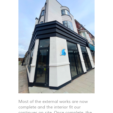
Most of the external works are now
complete and the interior fit our
continues on site. Once complete, the