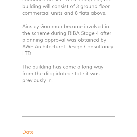
building will consist of 3 ground floor
commercial units and 8 flats above.
Ainsley Gommon became involved in
the scheme during
RIBA
Stage 4 after
planning approval was obtained by
AWE
Architectural Design Consultancy
LTD
.
The building has come a long way
from the dilapidated state it was
previously in.
Date