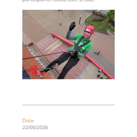
Date
22/05/2026