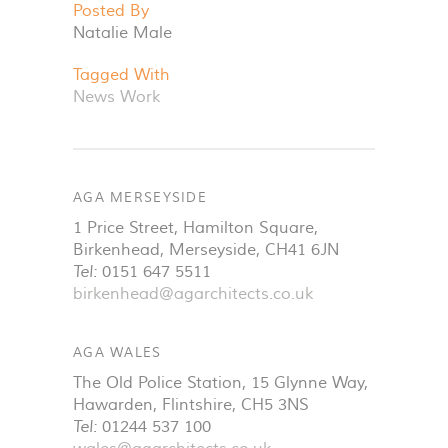
Posted By
Natalie Male
Tagged With
News
Work
AGA MERSEYSIDE
1 Price Street, Hamilton Square
,
Birkenhead
,
Merseyside
,
CH41 6JN
Tel:
0151 647 5511
birkenhead@agarchitects.co.uk
AGA WALES
The Old Police Station, 15 Glynne Way
,
Hawarden
,
Flintshire
,
CH5 3NS
Tel:
01244 537 100