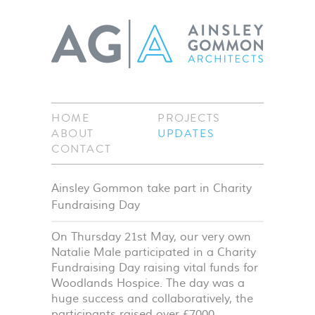
HOME
PROJECTS
ABOUT
UPDATES
CONTACT
Ainsley Gommon take part in Charity
Fundraising Day
On Thursday 21st May, our very own
Natalie Male participated in a Charity
Fundraising Day raising vital funds for
Woodlands Hospice. The day was a
huge success and collaboratively, the
participants raised over £7000.