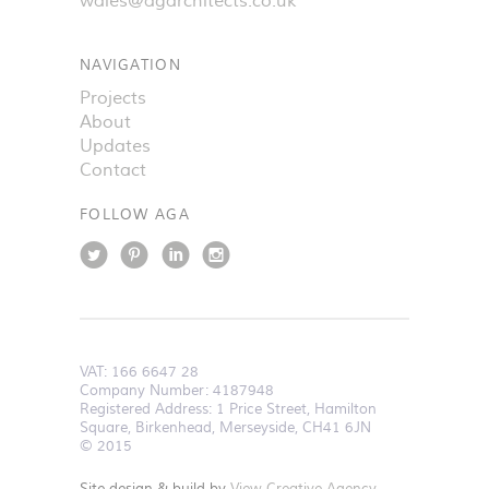
wales@agarchitects.co.uk
NAVIGATION
Projects
About
Updates
Contact
FOLLOW AGA
VAT:
166 6647 28
Company Number: 4187948
Registered Address: 1 Price Street, Hamilton
Square, Birkenhead, Merseyside, CH41 6JN
© 2015
Site design & build by
View Creative Agency