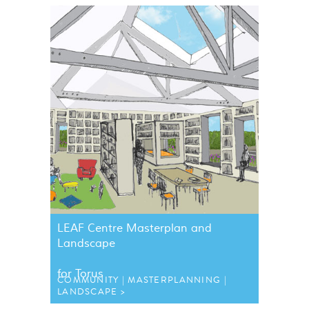
LEAF
Centre Masterplan and
Landscape
for Torus
COMMUNITY
MASTERPLANNING
LANDSCAPE