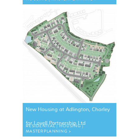
New Housing at Adlington, Chorley
for Lovell Partnership Ltd
RESIDENTIAL
HOUSING
MASTERPLANNING