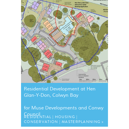
Residential Development at Hen
Glan-Y-Don, Colwyn Bay
for Muse Developments and Conwy
Council
RESIDENTIAL
HOUSING
CONSERVATION
MASTERPLANNING