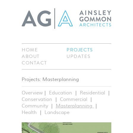
HOME
PROJECTS
ABOUT
UPDATES
CONTACT
Projects: Masterplanning
Overview
Education
Residential
Conservation
Commercial
Community
Masterplanning
Health
Landscape