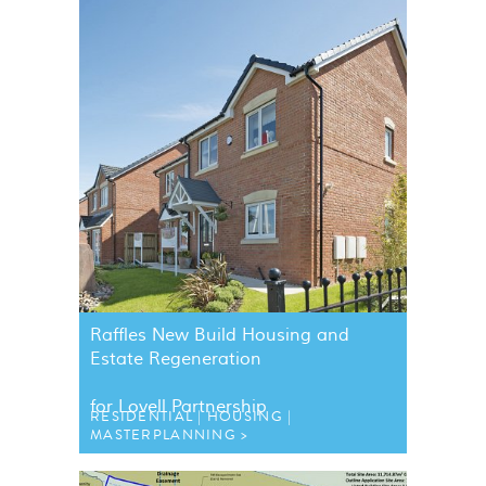
Raffles New Build Housing and
Estate Regeneration
for Lovell Partnership
RESIDENTIAL
HOUSING
MASTERPLANNING