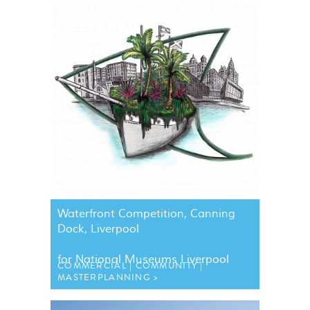
Waterfront Competition, Canning
Dock, Liverpool
for National Museums Liverpool
COMMERCIAL
COMMUNITY
MASTERPLANNING