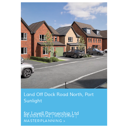
Land Off Dock Road North, Port
Sunlight
for Lovell Partnership Ltd
RESIDENTIAL
HOUSING
MASTERPLANNING