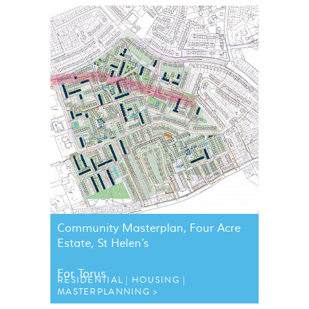
Community Masterplan, Four Acre
Estate, St Helen’s
For Torus
RESIDENTIAL
HOUSING
MASTERPLANNING