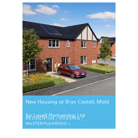
New Housing at Bryn Castell, Mold
for Lovell Partnership Ltd
RESIDENTIAL
HOUSING
MASTERPLANNING