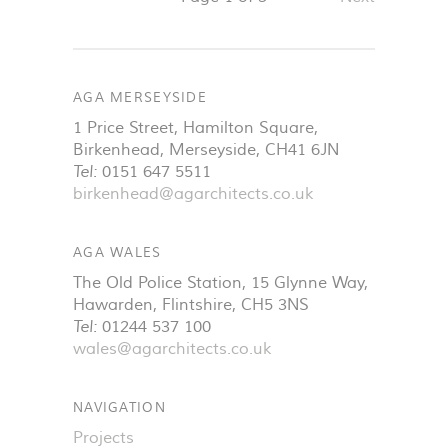
AGA MERSEYSIDE
1 Price Street, Hamilton Square
,
Birkenhead
,
Merseyside
,
CH41 6JN
Tel:
0151 647 5511
birkenhead@agarchitects.co.uk
AGA WALES
The Old Police Station, 15 Glynne Way
,
Hawarden
,
Flintshire
,
CH5 3NS
Tel:
01244 537 100
wales@agarchitects.co.uk
NAVIGATION
Projects