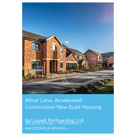
Altcar Lane, Accelerated
Construction New Build Housing
for Lovell Partnership Ltd
RESIDENTIAL
HOUSING
MASTERPLANNING