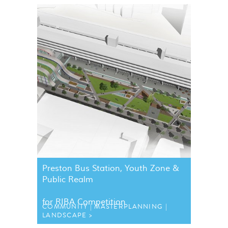
Preston Bus Station, Youth Zone &
Public Realm
for
RIBA
Competition
COMMUNITY
MASTERPLANNING
LANDSCAPE