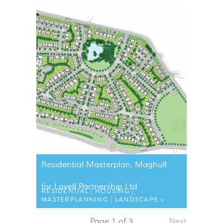
Residential Masterplan, Maghull
for Lovell Partnership Ltd
RESIDENTIAL
HOUSING
MASTERPLANNING
LANDSCAPE
Page 1 of 3
Next