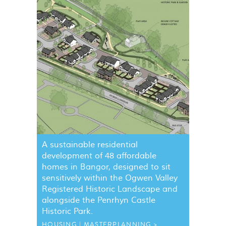
A sustainable residential
development of 48 affordable
homes in Bangor, designed to sit
sensitively within the Ogwen Valley
Registered Historic Landscape and
alongside the Penrhyn Castle
Historic Park.
HOUSING
MASTERPLANNING