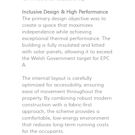
Inclusive Design & High Performance
The primary design objective was to
create a space that maximizes
independence while achieving
exceptional thermal performance. The
building is fully insulated and kitted
with solar panels, allowing it to exceed
the Welsh Government target for
EPC
A.
The internal layout is carefully
optimized for accessibility, ensuring
ease of movement throughout the
property. By combining robust modern
construction with a fabric-first
approach, the scheme provides a
comfortable, low-energy environment
that reduces long-term running costs
for the occupants.