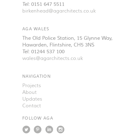
Tel:
0151 647 5511
birkenhead@agarchitects.co.uk
AGA WALES
The Old Police Station, 15 Glynne Way
,
Hawarden
,
Flintshire
,
CH5 3NS
Tel:
01244 537 100
wales@agarchitects.co.uk
NAVIGATION
Projects
About
Updates
Contact
FOLLOW AGA