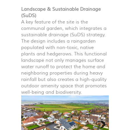
Landscape & Sustainable Drainage
(SuDS)
A key feature of the site is the
communal garden, which integrates a
sustainable drainage (SuDS) strategy.
The design includes a raingarden
populated with non-toxic, native
plants and hedgerows. This functional
landscape not only manages surface
water runoff to protect the home and
neighboring properties during heavy
rainfall but also creates a high-quality
outdoor amenity space that promotes
well-being and biodiversity.