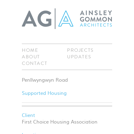
HOME
PROJECTS
ABOUT
UPDATES
CONTACT
Penllwyngwyn Road
Supported Housing
Client
First Choice Housing Association