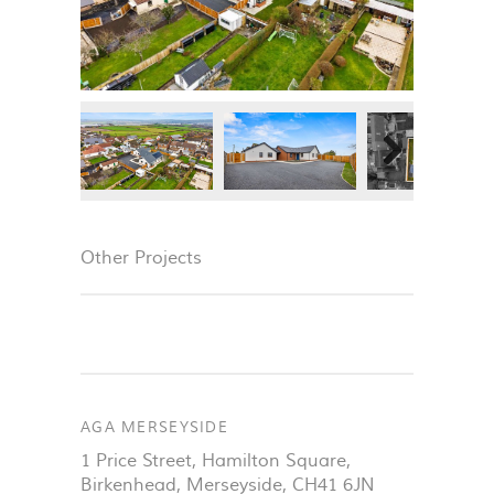
Next
Next
Other Projects
AGA MERSEYSIDE
1 Price Street, Hamilton Square
,
Birkenhead
,
Merseyside
,
CH41 6JN