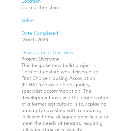
Location
Carmarthenshire
Value
Date Completed
March 2026
Development Overview
Project Overview
This bespoke new build project in
Carmarthenshire was delivered for
First Choice Housing Association
(
FCHA
) to provide high-quality,
specialist accommodation. The
development involved the regeneration
of a former agricultural site, replacing
an empty cow shed with a modern,
inclusive home designed specifically to
meet the needs of tenants requiring
full wheelchair accessibility.