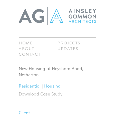
HOME
PROJECTS
ABOUT
UPDATES
CONTACT
New Housing at Heysham Road,
Netherton
Residential
Housing
Download Case Study
Client