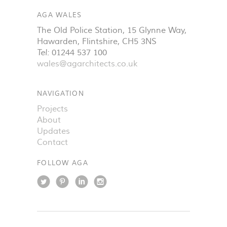
AGA WALES
The Old Police Station, 15 Glynne Way
,
Hawarden
,
Flintshire
,
CH5 3NS
Tel:
01244 537 100
wales@agarchitects.co.uk
NAVIGATION
Projects
About
Updates
Contact
FOLLOW AGA