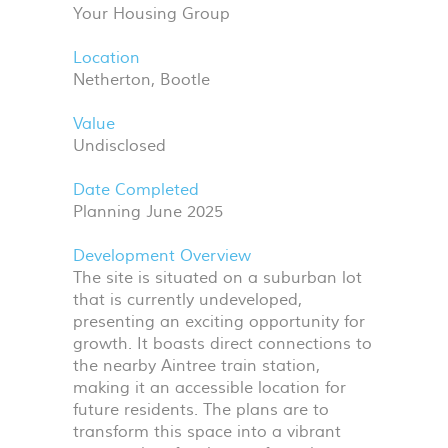
Your Housing Group
Location
Netherton, Bootle
Value
Undisclosed
Date Completed
Planning June 2025
Development Overview
The site is situated on a suburban lot
that is currently undeveloped,
presenting an exciting opportunity for
growth. It boasts direct connections to
the nearby Aintree train station,
making it an accessible location for
future residents. The plans are to
transform this space into a vibrant