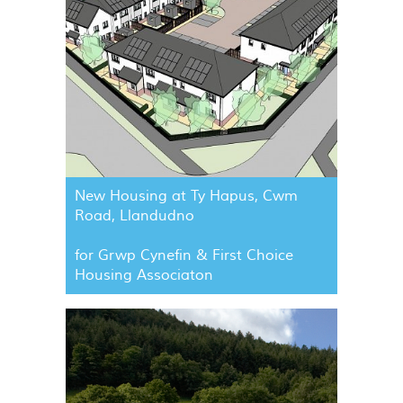
New Housing at Ty Hapus, Cwm
Road, Llandudno
for Grwp Cynefin & First Choice
Housing Associaton