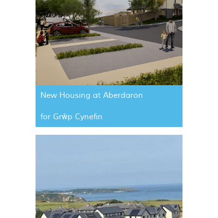
New Housing at Aberdaron
for Grŵp Cynefin