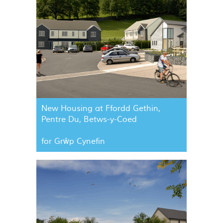
New Housing at Ffordd Gethin,
Pentre Du, Betws-y-Coed
for Grŵp Cynefin