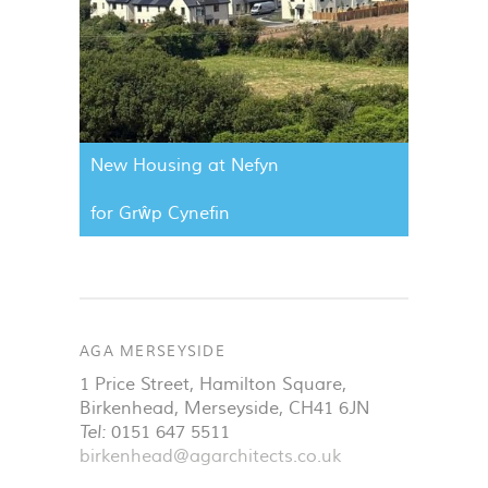
New Housing at Nefyn
for Grŵp Cynefin
AGA MERSEYSIDE
1 Price Street, Hamilton Square
,
Birkenhead
,
Merseyside
,
CH41 6JN
Tel:
0151 647 5511
birkenhead@agarchitects.co.uk