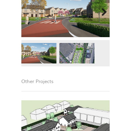
Next
Other Projects