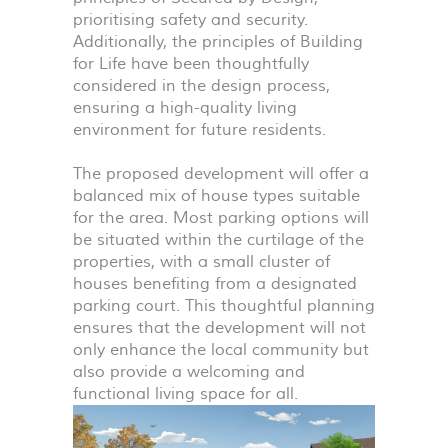
prioritising safety and security.
Additionally, the principles of Building
for Life have been thoughtfully
considered in the design process,
ensuring a high-quality living
environment for future residents.
The proposed development will offer a
balanced mix of house types suitable
for the area. Most parking options will
be situated within the curtilage of the
properties, with a small cluster of
houses benefiting from a designated
parking court. This thoughtful planning
ensures that the development will not
only enhance the local community but
also provide a welcoming and
functional living space for all.