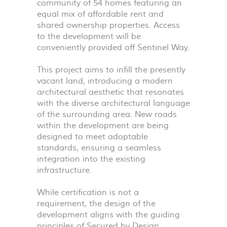
community of 54 homes featuring an
equal mix of affordable rent and
shared ownership properties. Access
to the development will be
conveniently provided off Sentinel Way.
This project aims to infill the presently
vacant land, introducing a modern
architectural aesthetic that resonates
with the diverse architectural language
of the surrounding area. New roads
within the development are being
designed to meet adoptable
standards, ensuring a seamless
integration into the existing
infrastructure.
While certification is not a
requirement, the design of the
development aligns with the guiding
principles of Secured by Design,