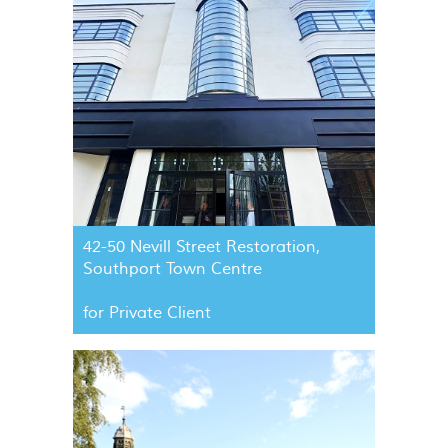
42-50 Nevill Street Restoration,
Southport Town Centre
for Private Client