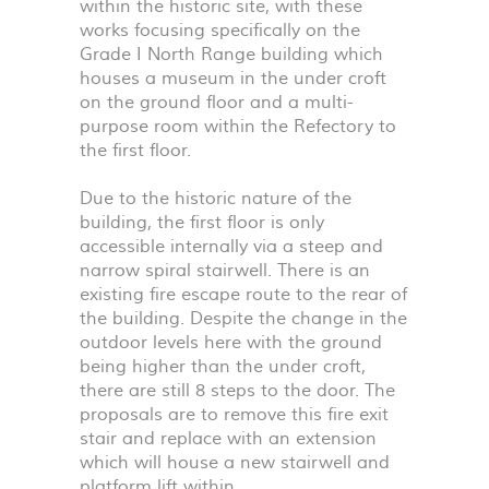
within the historic site, with these
works focusing specifically on the
Grade I North Range building which
houses a museum in the under croft
on the ground floor and a multi-
purpose room within the Refectory to
the first floor.
Due to the historic nature of the
building, the first floor is only
accessible internally via a steep and
narrow spiral stairwell. There is an
existing fire escape route to the rear of
the building. Despite the change in the
outdoor levels here with the ground
being higher than the under croft,
there are still 8 steps to the door. The
proposals are to remove this fire exit
stair and replace with an extension
which will house a new stairwell and
platform lift within.