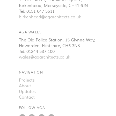
1 Price Street, Hamilton Square
,
Birkenhead
,
Merseyside
,
CH41 6JN
Tel:
0151 647 5511
birkenhead@agarchitects.co.uk
AGA WALES
The Old Police Station, 15 Glynne Way
,
Hawarden
,
Flintshire
,
CH5 3NS
Tel:
01244 537 100
wales@agarchitects.co.uk
NAVIGATION
Projects
About
Updates
Contact
FOLLOW AGA