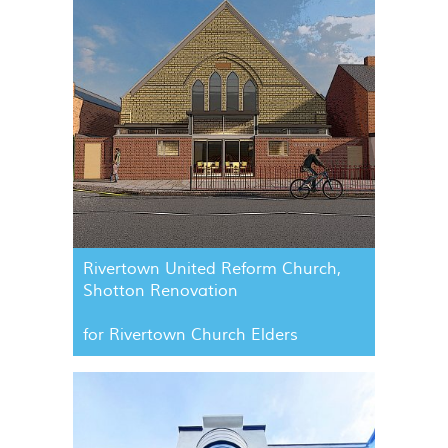
Rivertown United Reform Church,
Shotton Renovation
for Rivertown Church Elders