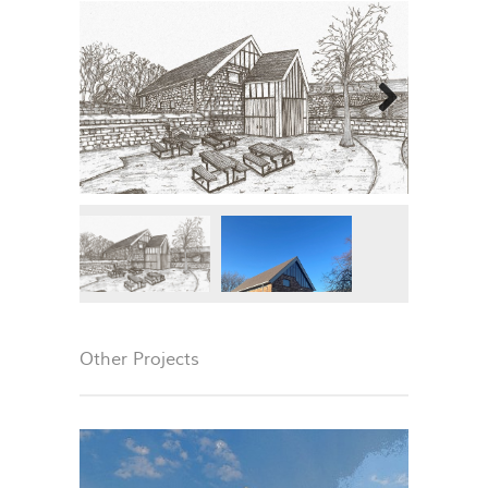
Next
Other Projects