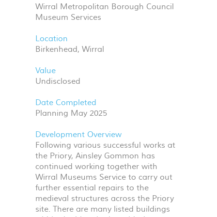
Wirral Metropolitan Borough Council
Museum Services
Location
Birkenhead, Wirral
Value
Undisclosed
Date Completed
Planning May 2025
Development Overview
Following various successful works at
the Priory, Ainsley Gommon has
continued working together with
Wirral Museums Service to carry out
further essential repairs to the
medieval structures across the Priory
site. There are many listed buildings