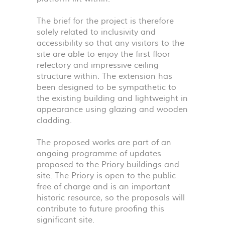
The brief for the project is therefore
solely related to inclusivity and
accessibility so that any visitors to the
site are able to enjoy the first floor
refectory and impressive ceiling
structure within. The extension has
been designed to be sympathetic to
the existing building and lightweight in
appearance using glazing and wooden
cladding.
The proposed works are part of an
ongoing programme of updates
proposed to the Priory buildings and
site. The Priory is open to the public
free of charge and is an important
historic resource, so the proposals will
contribute to future proofing this
significant site.