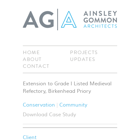
HOME
PROJECTS
ABOUT
UPDATES
CONTACT
Extension to Grade I Listed Medieval
Refectory, Birkenhead Priory
Conservation
Community
Download Case Study
Client