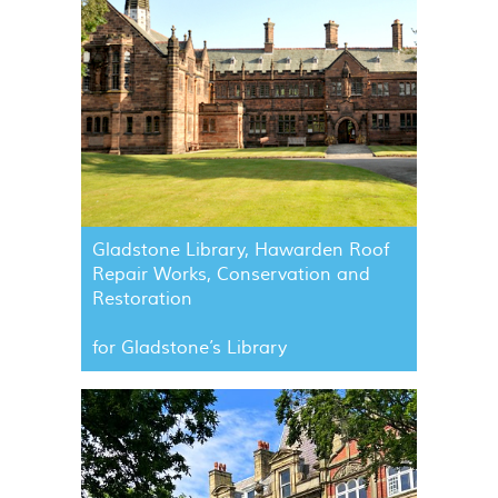
Gladstone Library, Hawarden Roof
Repair Works, Conservation and
Restoration
for Gladstone’s Library