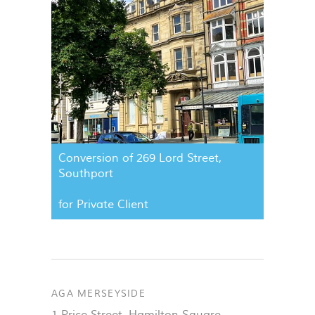
Conversion of 269 Lord Street,
Southport
for Private Client
AGA MERSEYSIDE