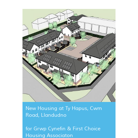
New Housing at Ty Hapus, Cwm
Road, Llandudno
for Grwp Cynefin & First Choice
Housing Associaton