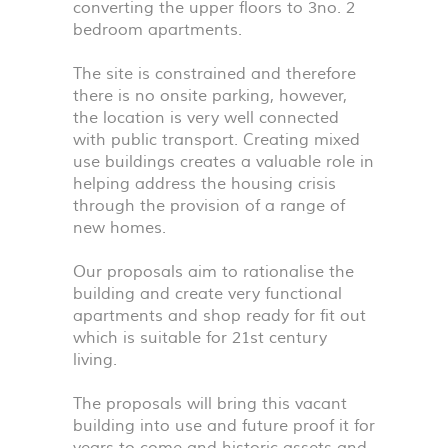
converting the upper floors to 3no. 2
bedroom apartments.
The site is constrained and therefore
there is no onsite parking, however,
the location is very well connected
with public transport. Creating mixed
use buildings creates a valuable role in
helping address the housing crisis
through the provision of a range of
new homes.
Our proposals aim to rationalise the
building and create very functional
apartments and shop ready for fit out
which is suitable for 21st century
living.
The proposals will bring this vacant
building into use and future proof it for