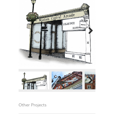
Next
Next
Other Projects