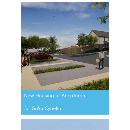
New Housing at Aberdaron
for Grŵp Cynefin