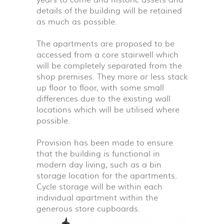
years to come and historic assets and
details of the building will be retained
as much as possible.
The apartments are proposed to be
accessed from a core stairwell which
will be completely separated from the
shop premises. They more or less stack
up floor to floor, with some small
differences due to the existing wall
locations which will be utilised where
possible.
Provision has been made to ensure
that the building is functional in
modern day living, such as a bin
storage location for the apartments.
Cycle storage will be within each
individual apartment within the
generous store cupboards.