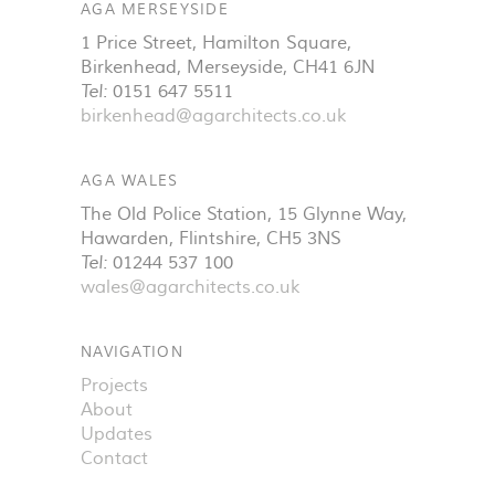
AGA MERSEYSIDE
1 Price Street, Hamilton Square
,
Birkenhead
,
Merseyside
,
CH41 6JN
Tel:
0151 647 5511
birkenhead@agarchitects.co.uk
AGA WALES
The Old Police Station, 15 Glynne Way
,
Hawarden
,
Flintshire
,
CH5 3NS
Tel:
01244 537 100
wales@agarchitects.co.uk
NAVIGATION
Projects
About
Updates
Contact