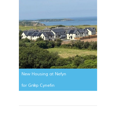
New Housing at Nefyn
for Grŵp Cynefin