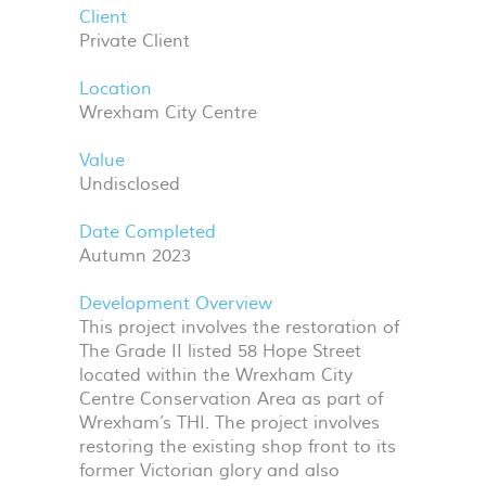
Client
Private Client
Location
Wrexham City Centre
Value
Undisclosed
Date Completed
Autumn 2023
Development Overview
This project involves the restoration of
The Grade II listed 58 Hope Street
located within the Wrexham City
Centre Conservation Area as part of
Wrexham’s
THI
. The project involves
restoring the existing shop front to its
former Victorian glory and also