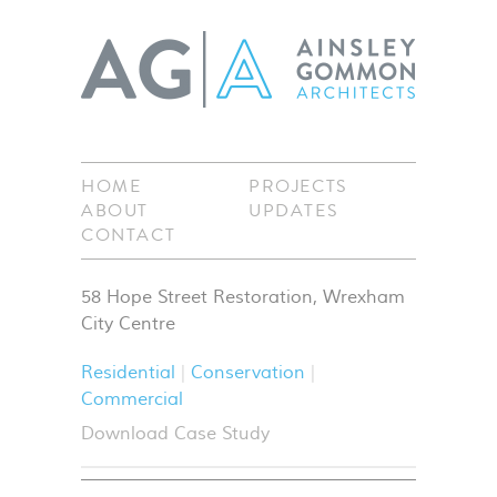
HOME
PROJECTS
ABOUT
UPDATES
CONTACT
58 Hope Street Restoration, Wrexham
City Centre
Residential
Conservation
Commercial
Download Case Study