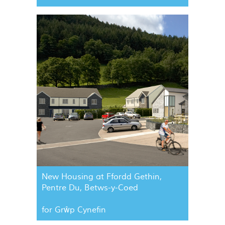
New Housing at Ffordd Gethin,
Pentre Du, Betws-y-Coed
for Grŵp Cynefin