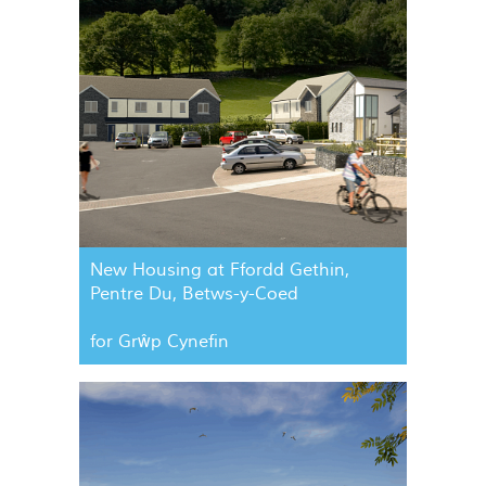
New Housing at Ffordd Gethin,
Pentre Du, Betws-y-Coed
for Grŵp Cynefin