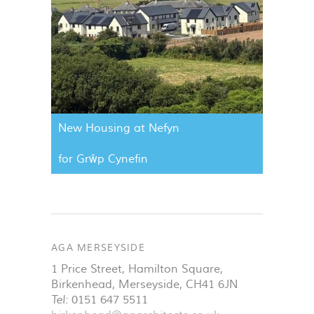
New Housing at Nefyn
for Grŵp Cynefin
AGA MERSEYSIDE
1 Price Street, Hamilton Square
,
Birkenhead
,
Merseyside
,
CH41 6JN
Tel:
0151 647 5511