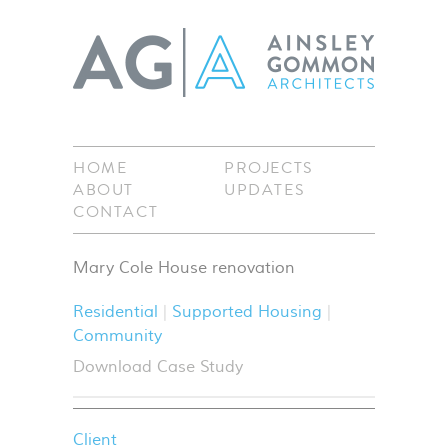
HOME
PROJECTS
ABOUT
UPDATES
CONTACT
Mary Cole House renovation
Residential
Supported Housing
Community
Download Case Study
Client