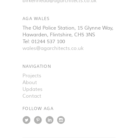
birkenhead@agarchitects.co.uk
AGA WALES
The Old Police Station, 15 Glynne Way
,
Hawarden
,
Flintshire
,
CH5 3NS
Tel:
01244 537 100
wales@agarchitects.co.uk
NAVIGATION
Projects
About
Updates
Contact
FOLLOW AGA