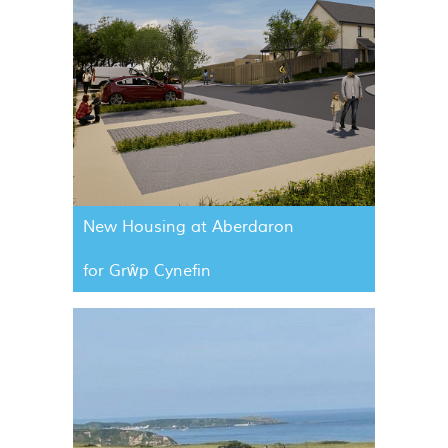
New Housing at Aberdaron
for Grŵp Cynefin