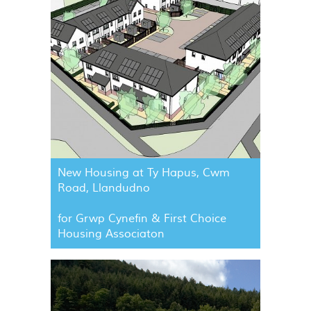
New Housing at Ty Hapus, Cwm
Road, Llandudno
for Grwp Cynefin & First Choice
Housing Associaton