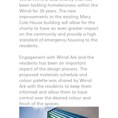
been tackling homelessness within the
Wirral for 30 years. The new
improvements to the existing Mary
Cole House building will allow for the
charity to have an even greater impact
on the community and provide a high
standard of emergency housing to the
residents.
Engagement with Wirral Ark and the
residents has been an important
aspect of the design process. The
proposed materials schedule and
colour palette was shared by Wirral
Ark with the residents to keep them
informed and allow them to have
control over the desired colour and
finish of the spaces.