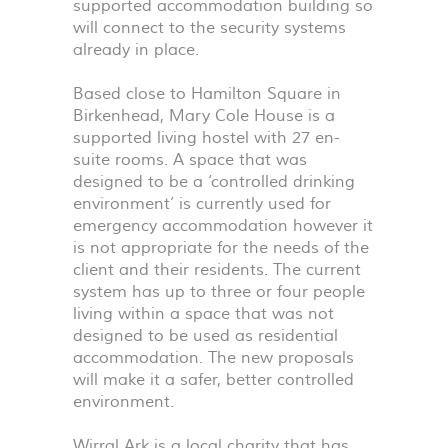
supported accommodation building so
will connect to the security systems
already in place.
Based close to Hamilton Square in
Birkenhead, Mary Cole House is a
supported living hostel with 27 en-
suite rooms. A space that was
designed to be a ‘controlled drinking
environment’ is currently used for
emergency accommodation however it
is not appropriate for the needs of the
client and their residents. The current
system has up to three or four people
living within a space that was not
designed to be used as residential
accommodation. The new proposals
will make it a safer, better controlled
environment.
Wirral Ark is a local charity that has