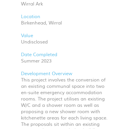
Wirral Ark
Location
Birkenhead, Wirral
Value
Undisclosed
Date Completed
Summer 2023
Development Overview
This project involves the conversion of
an existing communal space into two
en-suite emergency accommodation
rooms. The project utilises an existing
W/C and a shower room as well as
proposing a new shower room with
kitchenette areas for each living space.
The proposals sit within an existing