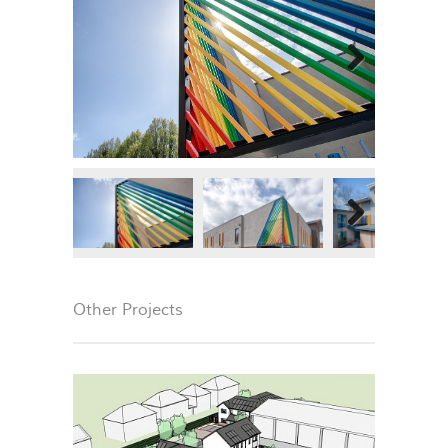
Next
Next
Other Projects