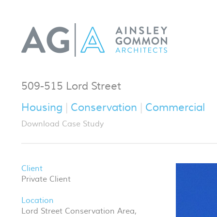
509-515 Lord Street
Housing
Conservation
Commercial
Download Case Study
Client
Private Client
Location
Lord Street Conservation Area,