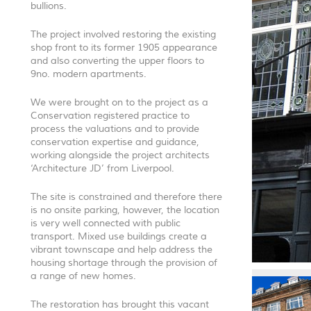
bullions.
The project involved restoring the existing
shop front to its former 1905 appearance
and also converting the upper floors to
9no. modern apartments.
We were brought on to the project as a
Conservation registered practice to
process the valuations and to provide
conservation expertise and guidance,
working alongside the project architects
‘Architecture JD’ from Liverpool.
The site is constrained and therefore there
is no onsite parking, however, the location
is very well connected with public
transport. Mixed use buildings create a
vibrant townscape and help address the
housing shortage through the provision of
a range of new homes.
The restoration has brought this vacant