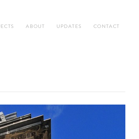
JECTS
ABOUT
UPDATES
CONTACT