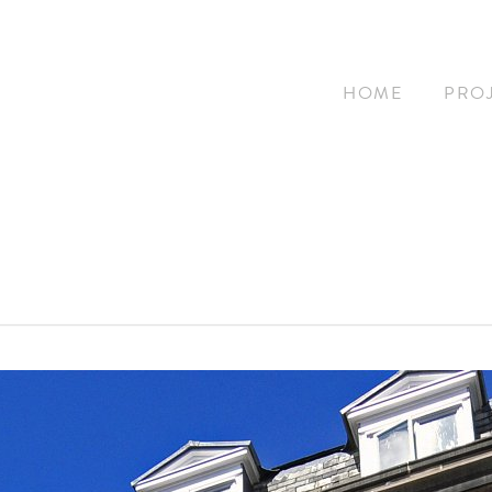
HOME
PRO