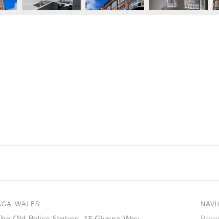
AGA WALES
NAVI