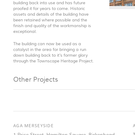
building back into use and has future
proofed it for years to come. Historic
assets and details of the building have
been retained where possible and the
finish and quality of the workmanship is
exceptional.
The building can now be used as a
catalyst in the area for bringing a run
down building back to it’s former glory
through the Townscape Heritage Project.
Other Projects
AGA MERSEYSIDE