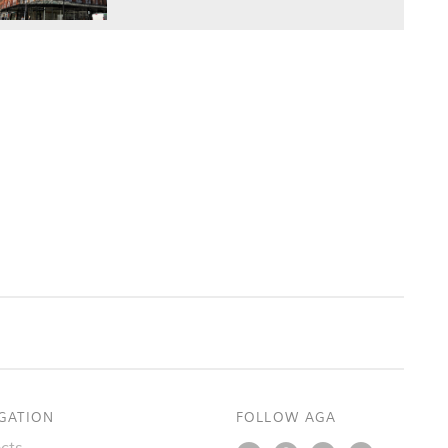
GATION
FOLLOW AGA