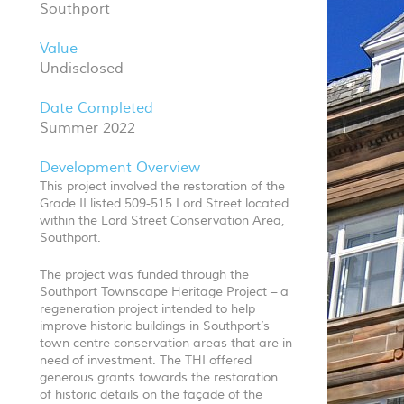
Southport
Value
Undisclosed
Date Completed
Summer 2022
Development Overview
This project involved the restoration of the
Grade II listed 509-515 Lord Street located
within the Lord Street Conservation Area,
Southport.
The project was funded through the
Southport Townscape Heritage Project – a
regeneration project intended to help
improve historic buildings in Southport’s
town centre conservation areas that are in
need of investment. The
THI
offered
generous grants towards the restoration
of historic details on the façade of the