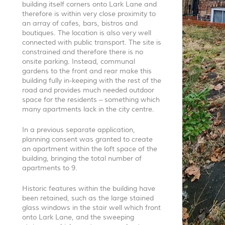
building itself corners onto Lark Lane and
therefore is within very close proximity to
an array of cafes, bars, bistros and
boutiques. The location is also very well
connected with public transport. The site is
constrained and therefore there is no
onsite parking. Instead, communal
gardens to the front and rear make this
building fully in-keeping with the rest of the
road and provides much needed outdoor
space for the residents – something which
many apartments lack in the city centre.
In a previous separate application,
planning consent was granted to create
an apartment within the loft space of the
building, bringing the total number of
apartments to 9.
Historic features within the building have
been retained, such as the large stained
glass windows in the stair well which front
onto Lark Lane, and the sweeping