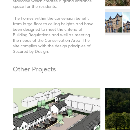
staircase which creates a grand entrance
space for the residents.
The homes within the conversion benefit
from large floor to ceiling heights and have
been designed to meet the criteria of
Building Regulations and well as meeting
the needs of the Conservation Area. The
site complies with the design principles of
Secured by Design.
Other Projects