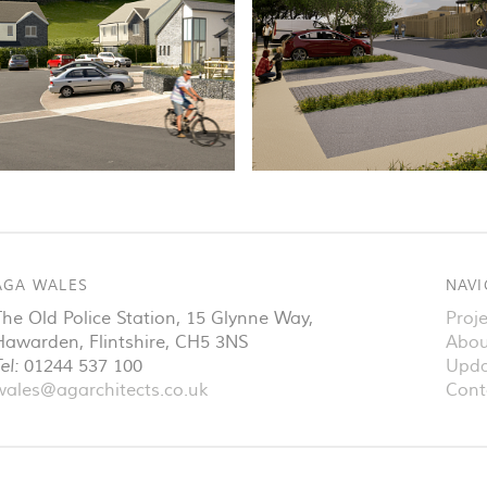
AGA WALES
NAVI
The Old Police Station, 15 Glynne Way
,
Proje
Hawarden
,
Flintshire
,
CH5 3NS
Abou
el:
01244 537 100
Upda
wales@agarchitects.co.uk
Cont