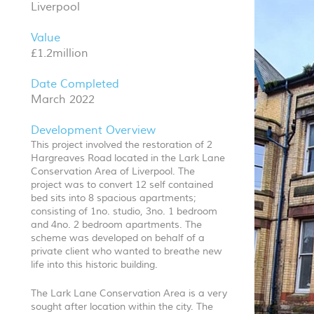
Liverpool
Value
£1.2million
Date Completed
March 2022
Development Overview
This project involved the restoration of 2
Hargreaves Road located in the Lark Lane
Conservation Area of Liverpool. The
project was to convert 12 self contained
bed sits into 8 spacious apartments;
consisting of 1no. studio, 3no. 1 bedroom
and 4no. 2 bedroom apartments. The
scheme was developed on behalf of a
private client who wanted to breathe new
life into this historic building.
The Lark Lane Conservation Area is a very
sought after location within the city. The