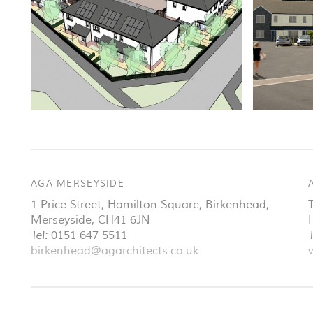
AGA MERSEYSIDE
1 Price Street, Hamilton Square
,
Birkenhead
,
Merseyside
,
CH41 6JN
Tel:
0151 647 5511
T
birkenhead@agarchitects.co.uk