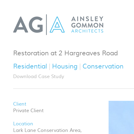
Restoration at 2 Hargreaves Road
Residential
Housing
Conservation
Download Case Study
Client
Private Client
Location
Lark Lane Conservation Area,