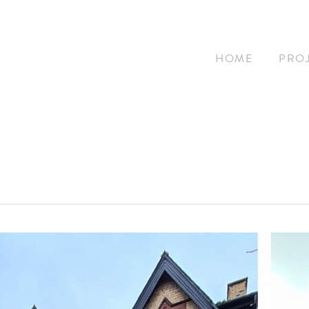
HOME
PRO