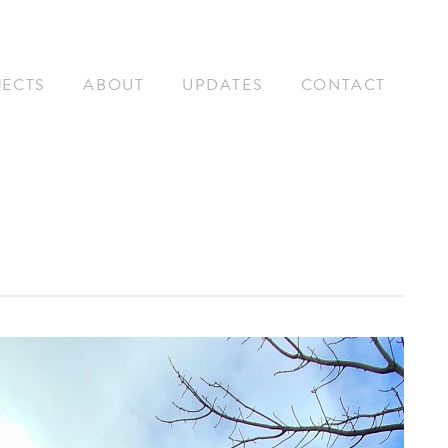
JECTS
ABOUT
UPDATES
CONTACT