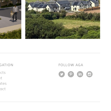
GATION
FOLLOW AGA
cts
t
tes
act