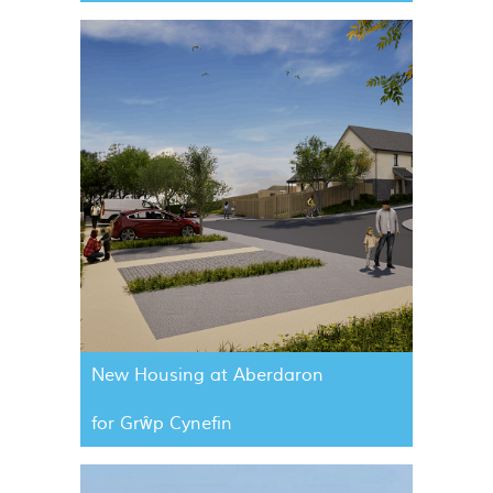
New Housing at Aberdaron
for Grŵp Cynefin