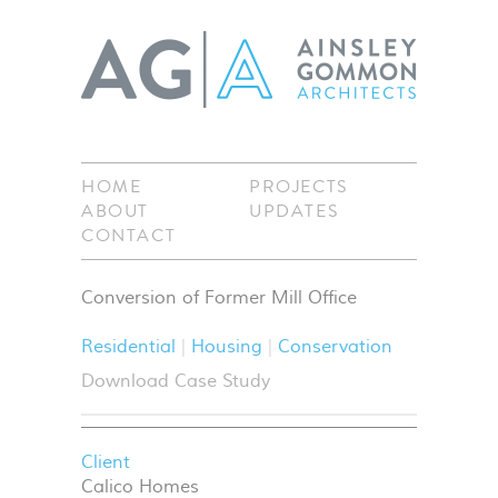
HOME
PROJECTS
ABOUT
UPDATES
CONTACT
Conversion of Former Mill Office
Residential
Housing
Conservation
Download Case Study
Client
Calico Homes