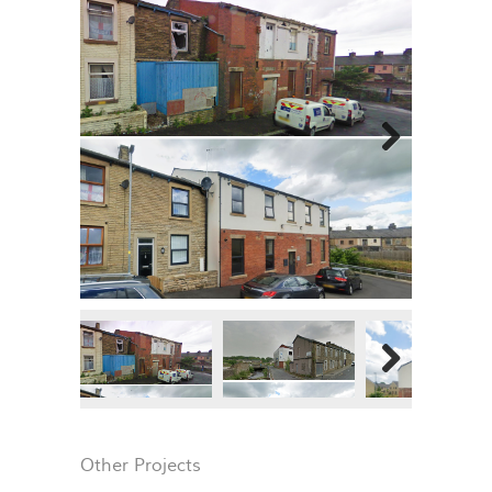
Next
Next
Other Projects