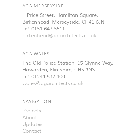
AGA MERSEYSIDE
1 Price Street, Hamilton Square
,
Birkenhead
,
Merseyside
,
CH41 6JN
Tel:
0151 647 5511
birkenhead@agarchitects.co.uk
AGA WALES
The Old Police Station, 15 Glynne Way
,
Hawarden
,
Flintshire
,
CH5 3NS
Tel:
01244 537 100
wales@agarchitects.co.uk
NAVIGATION
Projects
About
Updates
Contact