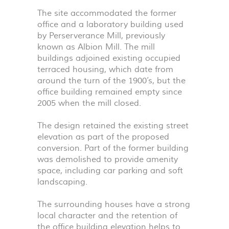
The site accommodated the former
office and a laboratory building used
by Perserverance Mill, previously
known as Albion Mill. The mill
buildings adjoined existing occupied
terraced housing, which date from
around the turn of the 1900’s, but the
office building remained empty since
2005 when the mill closed.
The design retained the existing street
elevation as part of the proposed
conversion. Part of the former building
was demolished to provide amenity
space, including car parking and soft
landscaping.
The surrounding houses have a strong
local character and the retention of
the office building elevation helps to