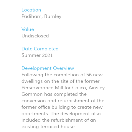
Location
Padiham, Burnley
Value
Undisclosed
Date Completed
Summer 2021
Development Overview
Following the completion of 56 new
dwellings on the site of the former
Perserverance Mill for Calico, Ainsley
Gommon has completed the
conversion and refurbishment of the
former office building to create new
apartments. The development also
included the refurbishment of an
existing terraced house.