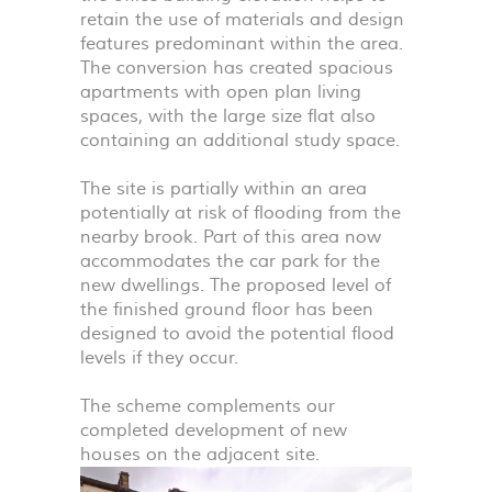
retain the use of materials and design
features predominant within the area.
The conversion has created spacious
apartments with open plan living
spaces, with the large size flat also
containing an additional study space.
The site is partially within an area
potentially at risk of flooding from the
nearby brook. Part of this area now
accommodates the car park for the
new dwellings. The proposed level of
the finished ground floor has been
designed to avoid the potential flood
levels if they occur.
The scheme complements our
completed development of new
houses on the adjacent site.