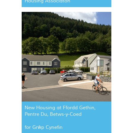
Housing Associaton
New Housing at Ffordd Gethin,
Pentre Du, Betws-y-Coed
for Grŵp Cynefin