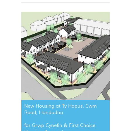
New Housing at Ty Hapus, Cwm
Road, Llandudno
for Grwp Cynefin & First Choice