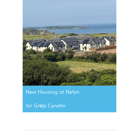
New Housing at Nefyn
for Grŵp Cynefin