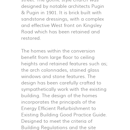
street. The gothic style church was
designed by notable architects Pugin
& Pugin in 1901. It is brick built with
sandstone dressings, with a complex
and effective West front on Kingsley
Road which has been retained and
restored.
The homes within the conversion
benefit from large floor to ceiling
heights and retained features such as;
the arch colonnades, stained glass
windows and stone features. The
design has been carefully crafted to
sympathetically work with the existing
building. The design of the homes
incorporates the principals of the
Energy Efficient Refurbishment to
Existing Building Good Practice Guide.
Designed to meet the criteria of
Building Regulations and the site