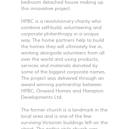
bedroom detached house making up
this innovative project.
HPBC
is a revolutionary charity who
combine self-build, volunteering and
corporate philanthropy in a unique
way. The home partners help to build
the homes they will ultimately live in,
working alongside volunteers from all
over the world and using products,
services and materials donated by
some of the biggest corporate names.
The project was delivered through an
award winning partnership between
HPBC
, Onward Homes and Hampton
Developments Ltd.
The former church is a landmark in the
local area and is one of the few
surviving Victorian buildings left on the