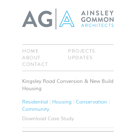
HOME
PROJECTS
ABOUT
UPDATES
CONTACT
Kingsley Road Conversion & New Build
Housing
Residential
Housing
Conservation
Community
Download Case Study