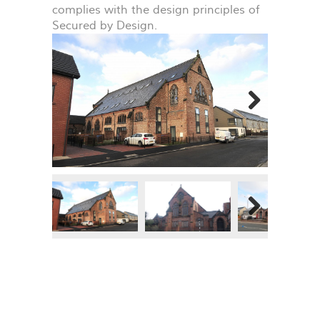
complies with the design principles of
Secured by Design.
Next
Next