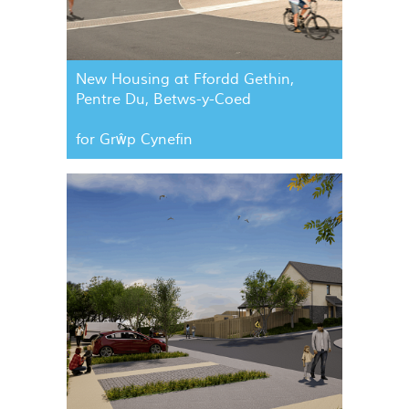
New Housing at Ffordd Gethin,
Pentre Du, Betws-y-Coed
for Grŵp Cynefin