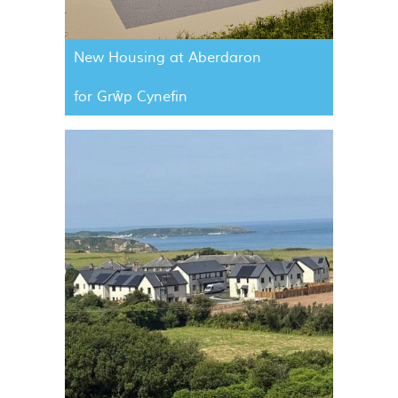
New Housing at Aberdaron
for Grŵp Cynefin