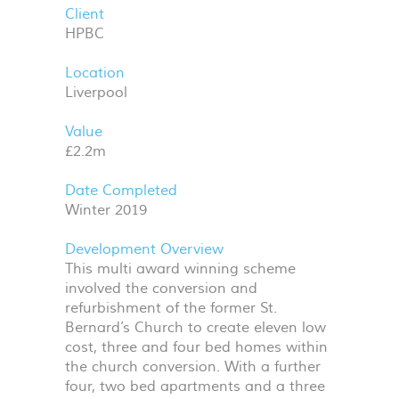
Client
HPBC
Location
Liverpool
Value
£2.2m
Date Completed
Winter 2019
Development Overview
This multi award winning scheme
involved the conversion and
refurbishment of the former St.
Bernard’s Church to create eleven low
cost, three and four bed homes within
the church conversion. With a further
four, two bed apartments and a three