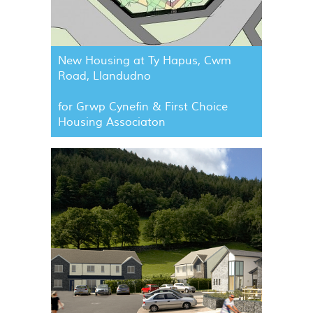
New Housing at Ty Hapus, Cwm
Road, Llandudno
for Grwp Cynefin & First Choice
Housing Associaton