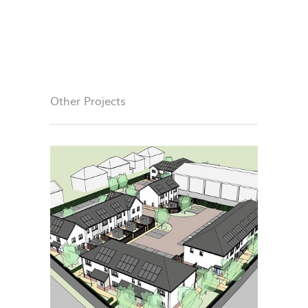
Other Projects