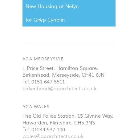
New Housing at Nefyn
for Grŵp Cynefin
AGA MERSEYSIDE
1 Price Street, Hamilton Square
,
Birkenhead
,
Merseyside
,
CH41 6JN
Tel:
0151 647 5511
birkenhead@agarchitects.co.uk
AGA WALES
The Old Police Station, 15 Glynne Way
,
Hawarden
,
Flintshire
,
CH5 3NS
Tel:
01244 537 100
wales@agarchitects.co.uk