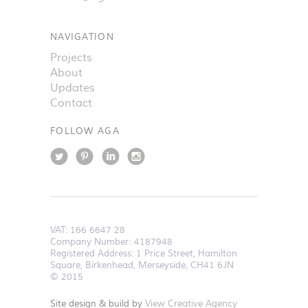
NAVIGATION
Projects
About
Updates
Contact
FOLLOW AGA
VAT:
166 6647 28
Company Number: 4187948
Registered Address: 1 Price Street, Hamilton
Square, Birkenhead, Merseyside, CH41 6JN
© 2015
Site design & build by
View Creative Agency