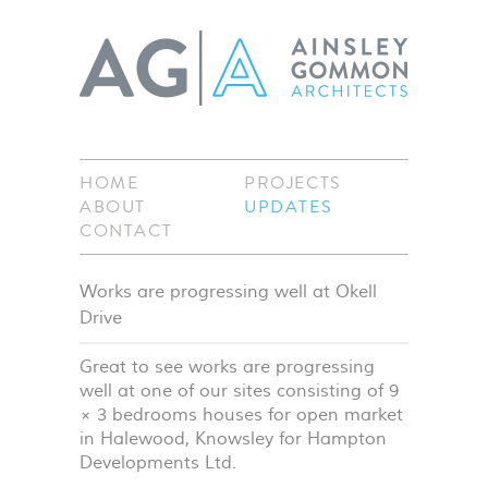
HOME
PROJECTS
ABOUT
UPDATES
CONTACT
Works are progressing well at Okell
Drive
Great to see works are progressing
well at one of our sites consisting of 9
× 3 bedrooms houses for open market
in Halewood, Knowsley for Hampton
Developments Ltd.