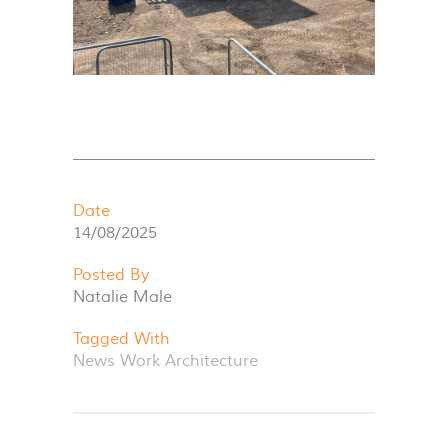
Date
14/08/2025
Posted By
Natalie Male
Tagged With
News
Work
Architecture