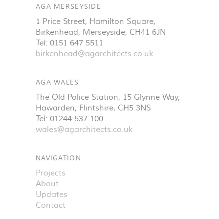
AGA MERSEYSIDE
1 Price Street, Hamilton Square
,
Birkenhead
,
Merseyside
,
CH41 6JN
Tel:
0151 647 5511
birkenhead@agarchitects.co.uk
AGA WALES
The Old Police Station, 15 Glynne Way
,
Hawarden
,
Flintshire
,
CH5 3NS
Tel:
01244 537 100
wales@agarchitects.co.uk
NAVIGATION
Projects
About
Updates
Contact