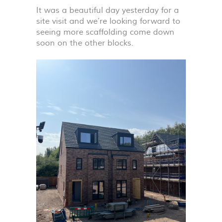
It was a beautiful day yesterday for a
site visit and we’re looking forward to
seeing more scaffolding come down
soon on the other blocks.