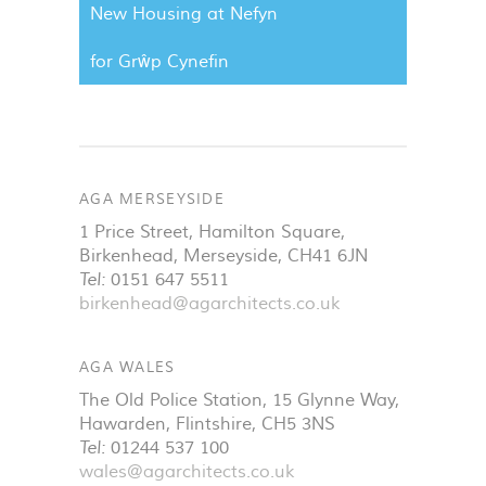
New Housing at Nefyn
for Grŵp Cynefin
AGA MERSEYSIDE
1 Price Street, Hamilton Square
,
Birkenhead
,
Merseyside
,
CH41 6JN
Tel:
0151 647 5511
birkenhead@agarchitects.co.uk
AGA WALES
The Old Police Station, 15 Glynne Way
,
Hawarden
,
Flintshire
,
CH5 3NS
Tel:
01244 537 100
wales@agarchitects.co.uk