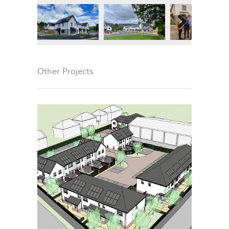
Next
Other Projects