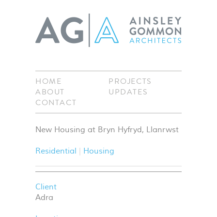
HOME
PROJECTS
ABOUT
UPDATES
CONTACT
New Housing at Bryn Hyfryd, Llanrwst
Residential
Housing
Client
Adra