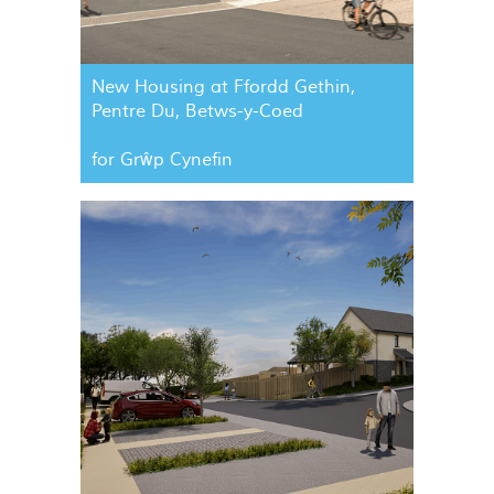
New Housing at Ffordd Gethin,
Pentre Du, Betws-y-Coed
for Grŵp Cynefin