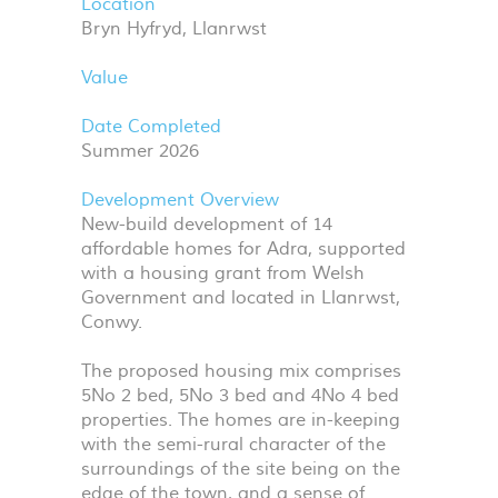
Location
Bryn Hyfryd, Llanrwst
Value
Date Completed
Summer 2026
Development Overview
New-build development of 14
affordable homes for Adra, supported
with a housing grant from Welsh
Government and located in Llanrwst,
Conwy.
The proposed housing mix comprises
5No 2 bed, 5No 3 bed and 4No 4 bed
properties. The homes are in-keeping
with the semi-rural character of the
surroundings of the site being on the
edge of the town, and a sense of