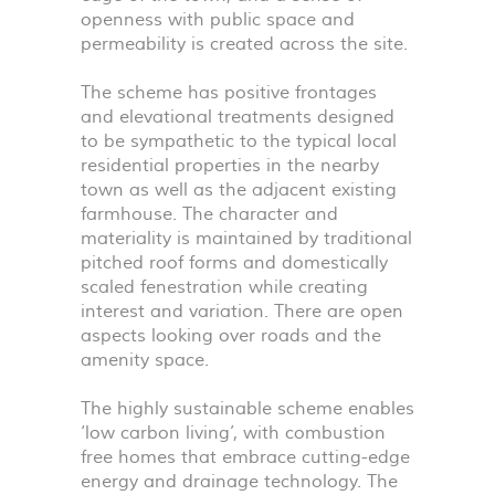
openness with public space and
permeability is created across the site.
The scheme has positive frontages
and elevational treatments designed
to be sympathetic to the typical local
residential properties in the nearby
town as well as the adjacent existing
farmhouse. The character and
materiality is maintained by traditional
pitched roof forms and domestically
scaled fenestration while creating
interest and variation. There are open
aspects looking over roads and the
amenity space.
The highly sustainable scheme enables
‘low carbon living’, with combustion
free homes that embrace cutting-edge
energy and drainage technology. The