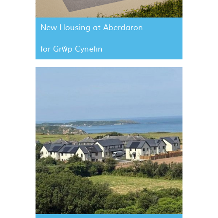
New Housing at Aberdaron
for Grŵp Cynefin