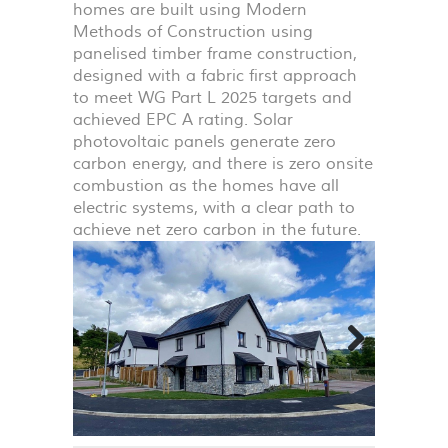
homes are built using Modern
Methods of Construction using
panelised timber frame construction,
designed with a fabric first approach
to meet WG Part L 2025 targets and
achieved
EPC
A rating. Solar
photovoltaic panels generate zero
carbon energy, and there is zero onsite
combustion as the homes have all
electric systems, with a clear path to
achieve net zero carbon in the future.
Next