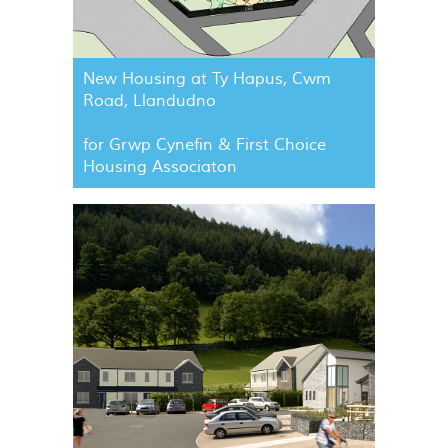
New Housing at Ty Hapus, Cwm
Road, Llandudno
for Grwp Cynefin & First Choice
Housing Associaton