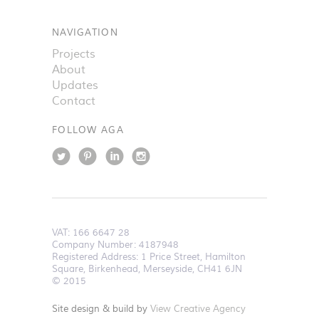
NAVIGATION
Projects
About
Updates
Contact
FOLLOW AGA
VAT:
166 6647 28
Company Number: 4187948
Registered Address: 1 Price Street, Hamilton
Square, Birkenhead, Merseyside, CH41 6JN
© 2015
Site design & build by
View Creative Agency